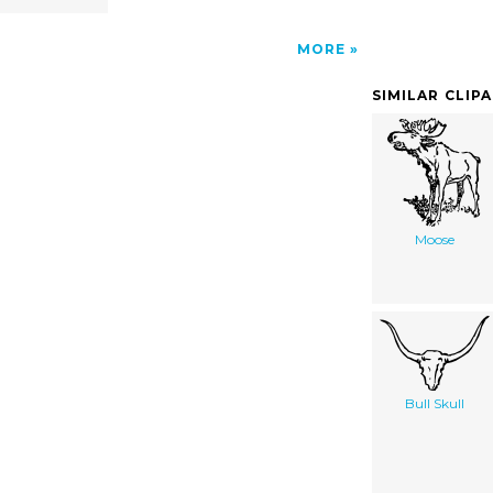
MORE
SIMILAR CLIP
Moose
Bull Skull