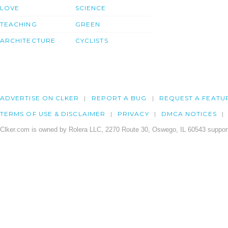
LOVE
SCIENCE
TEACHING
GREEN
ARCHITECTURE
CYCLISTS
ADVERTISE ON CLKER
REPORT A BUG
REQUEST A FEATU
TERMS OF USE & DISCLAIMER
PRIVACY
DMCA NOTICES
Clker.com is owned by Rolera LLC, 2270 Route 30, Oswego, IL 60543 support