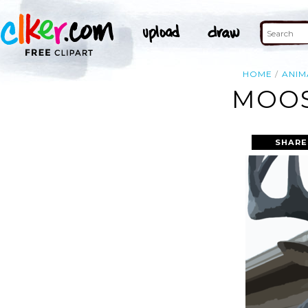
HOME
ANIM
MOOS
SHARE