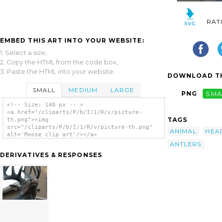
RAT
EMBED THIS ART INTO YOUR WEBSITE:
1. Select a size,
2. Copy the HTML from the code box,
3. Paste the HTML into your website.
DOWNLOAD TH
SMALL
MEDIUM
LARGE
PNG
SMA
<!-- Size: 140 px -- >
<a href="/cliparts/P/b/I/1/R/v/picture-
TAGS
th.png"><img
src="/cliparts/P/b/I/1/R/v/picture-th.png"
ANIMAL
HEA
alt='Moose clip art'/></a>
ANTLERS
DERIVATIVES & RESPONSES