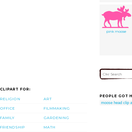
pink moose
CLIPART FOR:
PEOPLE GOT H
RELIGION
ART
moose head clip a
OFFICE
FILMMAKING
FAMILY
GARDENING
FRIENDSHIP
MATH