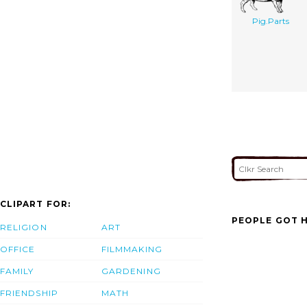
Pig.Parts
CLIPART FOR:
PEOPLE GOT H
RELIGION
ART
OFFICE
FILMMAKING
FAMILY
GARDENING
FRIENDSHIP
MATH