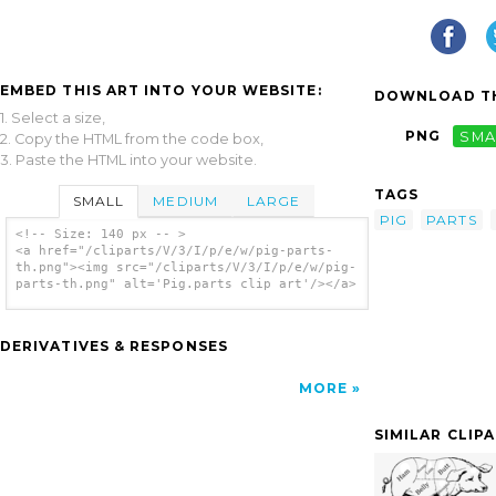
EMBED THIS ART INTO YOUR WEBSITE:
DOWNLOAD TH
1. Select a size,
PNG
SMA
2. Copy the HTML from the code box,
3. Paste the HTML into your website.
TAGS
SMALL
MEDIUM
LARGE
PIG
PARTS
<!-- Size: 140 px -- >
<a href="/cliparts/V/3/I/p/e/w/pig-parts-
th.png"><img src="/cliparts/V/3/I/p/e/w/pig-
parts-th.png" alt='Pig.parts clip art'/></a>
DERIVATIVES & RESPONSES
MORE
SIMILAR CLIP