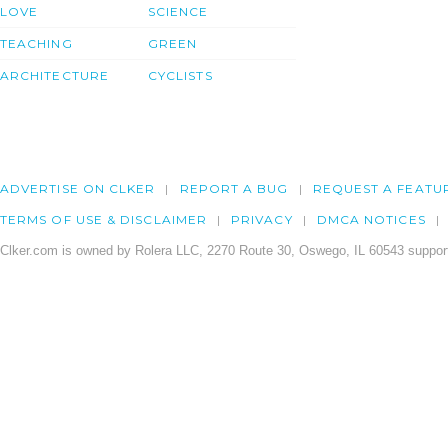
LOVE
SCIENCE
TEACHING
GREEN
ARCHITECTURE
CYCLISTS
ADVERTISE ON CLKER
REPORT A BUG
REQUEST A FEATU
TERMS OF USE & DISCLAIMER
PRIVACY
DMCA NOTICES
Clker.com is owned by Rolera LLC, 2270 Route 30, Oswego, IL 60543 support