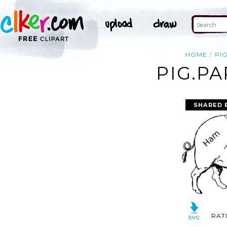
HOME
PI
PIG.PA
SHARED 
RAT