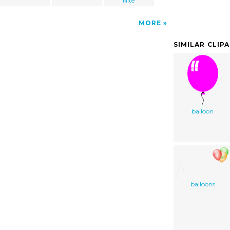
Nite
MORE
SIMILAR CLIP
balloon
balloons