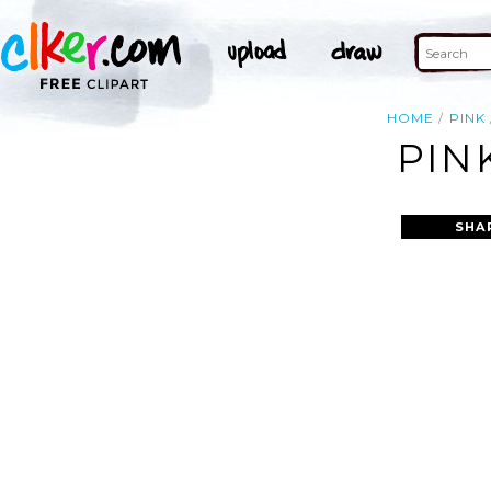
HOME
PINK
PIN
SHA