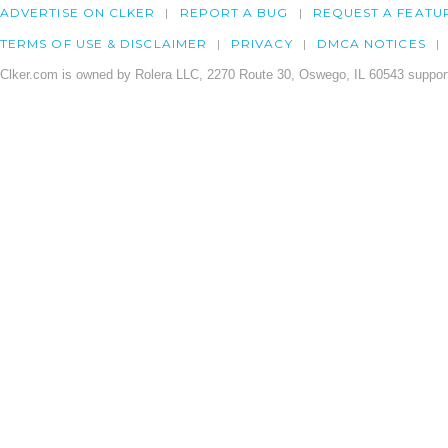
ADVERTISE ON CLKER
REPORT A BUG
REQUEST A FEATU
TERMS OF USE & DISCLAIMER
PRIVACY
DMCA NOTICES
Clker.com is owned by Rolera LLC, 2270 Route 30, Oswego, IL 60543 support