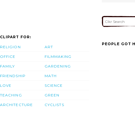
CLIPART FOR:
PEOPLE GOT H
RELIGION
ART
OFFICE
FILMMAKING
FAMILY
GARDENING
FRIENDSHIP
MATH
LOVE
SCIENCE
TEACHING
GREEN
ARCHITECTURE
CYCLISTS