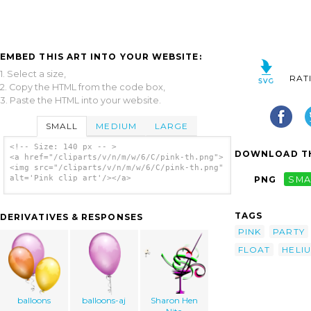
EMBED THIS ART INTO YOUR WEBSITE:
1. Select a size,
RAT
2. Copy the HTML from the code box,
3. Paste the HTML into your website.
SMALL
MEDIUM
LARGE
<!-- Size: 140 px -- >
DOWNLOAD TH
<a href="/cliparts/v/n/m/w/6/C/pink-th.png">
<img src="/cliparts/v/n/m/w/6/C/pink-th.png"
alt='Pink clip art'/></a>
PNG
SMA
TAGS
DERIVATIVES & RESPONSES
PINK
PARTY
FLOAT
HELI
balloons
balloons-aj
Sharon Hen