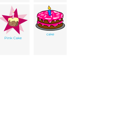
cake
Pink Cake