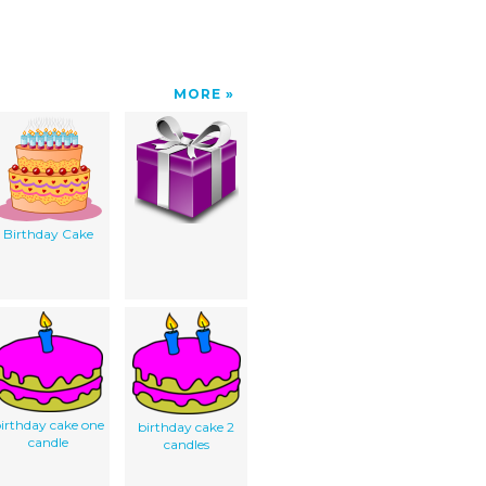
MORE
Birthday Cake
irthday cake one
birthday cake 2
candle
candles