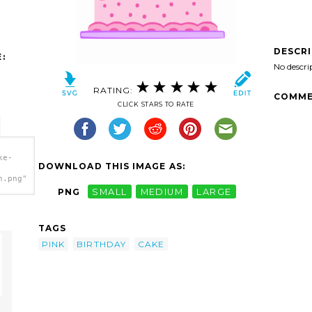
DESCR
:
No descri
RATING:
COMME
CLICK STARS TO RATE
ke-
DOWNLOAD THIS IMAGE AS:
h.png"
PNG
SMALL
MEDIUM
LARGE
TAGS
PINK
BIRTHDAY
CAKE