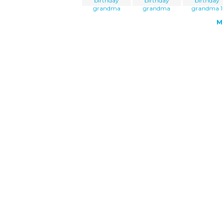
birthday
birthday
birthday
grandma
grandma
grandma 1
M