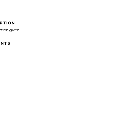
IPTION
ption given
NTS