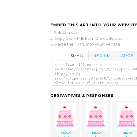
EMBED THIS ART INTO YOUR WEBSITE
1. Select a size,
2. Copy the HTML from the code box,
3. Paste the HTML into your website.
SMALL
MEDIUM
LARGE
<!-- Size: 140 px -- >
<a href="/cliparts/j/d/j/Q/9/L/pink-ca
th.png"><img
src="/cliparts/j/d/j/Q/9/L/pink-cake-t
alt='Pink Cake clip art'/></a>
DERIVATIVES & RESPONSES
happy
happy
happy