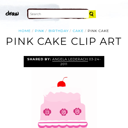
HOME
PINK
BIRTHDAY
CAKE
PINK CAKE
PINK CAKE CLIP ART
SHARED BY:
ANGELA LEDERACH
03-24-
2011