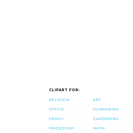
CLIPART FOR:
RELIGION
ART
OFFICE
FILMMAKING
FAMILY
GARDENING
FRIENDSHIP
MATH