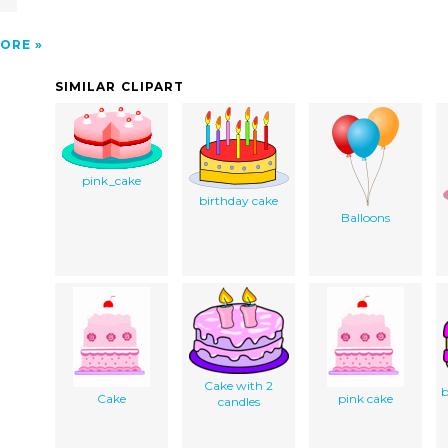
ORE
SIMILAR CLIPART
pink_cake
birthday cake
Balloons
Cake with 2
b
Cake
pink cake
candles