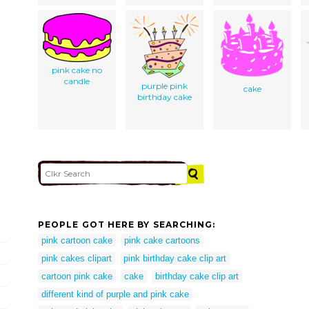
pink cake no
candle
purple pink
cake
birthday cake
PEOPLE GOT HERE BY SEARCHING:
pink cartoon cake
pink cake cartoons
pink cakes clipart
pink birthday cake clip art
cartoon pink cake
cake
birthday cake clip art
different kind of purple and pink cake