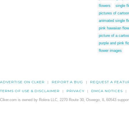
flowers
single f
pictures of cartoo
animated single f
pink hawaiian flow
picture of a carto
purple and pink flo
flower images
ADVERTISE ON CLKER
REPORT A BUG
REQUEST A FEATU
TERMS OF USE & DISCLAIMER
PRIVACY
DMCA NOTICES
Clker.com is owned by Rolera LLC, 2270 Route 30, Oswego, IL 60543 support