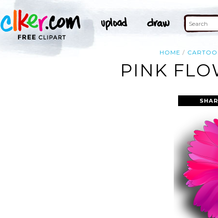
HOME
CARTOO
PINK FLO
SHAR