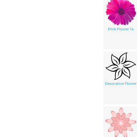
Pink Flower 14
Decorative Flower