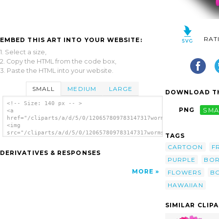
RAT
EMBED THIS ART INTO YOUR WEBSITE:
1. Select a size,
2. Copy the HTML from the code box,
3. Paste the HTML into your website.
SMALL
MEDIUM
LARGE
DOWNLOAD TH
<!-- Size: 140 px -- >
PNG
SMA
<a
href="/cliparts/a/d/5/0/120657809783147317worms_x_flower_pink_
<img
src="/cliparts/a/d/5/0/120657809783147317worms_x_flower_pink_1
TAGS
alt='Pink Flower 13 clip art'/></a>
CARTOON
F
DERIVATIVES & RESPONSES
PURPLE
BO
MORE
FLOWERS
B
HAWAIIAN
SIMILAR CLIP