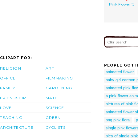
Pink Flower 15
CLIPART FOR:
PEOPLE GOT H
RELIGION
ART
animated flower
OFFICE
FILMMAKING
baby girl cartoon 
FAMILY
GARDENING
animated pink flow
a pink flower anim
FRIENDSHIP
MATH
pictures of pink f
LOVE
SCIENCE
animated flower s
TEACHING
GREEN
png pink floral
p
ARCHITECTURE
CYCLISTS
single pink flower
pics of single pin