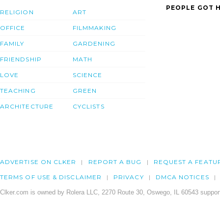
PEOPLE GOT H
RELIGION
ART
OFFICE
FILMMAKING
FAMILY
GARDENING
FRIENDSHIP
MATH
LOVE
SCIENCE
TEACHING
GREEN
ARCHITECTURE
CYCLISTS
ADVERTISE ON CLKER
REPORT A BUG
REQUEST A FEATU
TERMS OF USE & DISCLAIMER
PRIVACY
DMCA NOTICES
Clker.com is owned by Rolera LLC, 2270 Route 30, Oswego, IL 60543 support