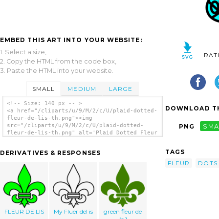
EMBED THIS ART INTO YOUR WEBSITE:
1. Select a size,
RAT
2. Copy the HTML from the code box,
3. Paste the HTML into your website.
SMALL
MEDIUM
LARGE
<!-- Size: 140 px -- >
DOWNLOAD TH
<a href="/cliparts/u/9/M/2/c/U/plaid-dotted-
fleur-de-lis-th.png"><img
src="/cliparts/u/9/M/2/c/U/plaid-dotted-
PNG
SMA
fleur-de-lis-th.png" alt='Plaid Dotted Fleur
De Lis clip art'/></a>
TAGS
DERIVATIVES & RESPONSES
FLEUR
DOTS
FLEUR DE LIS
My Fluer del is
green fleur de