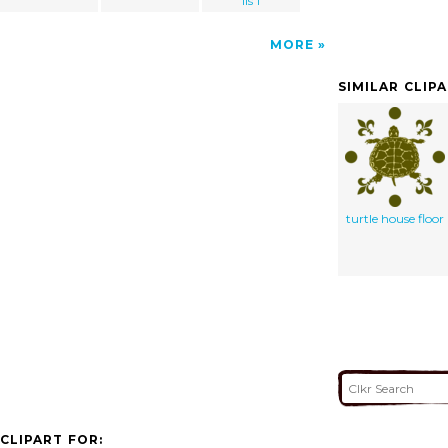
lis 1
MORE
SIMILAR CLIP
turtle house floor
CLIPART FOR: