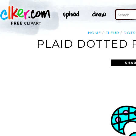
HOME
FLEUR
DOTS
PLAID DOTTED F
SHAR