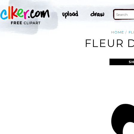
HOME
FL
FLEUR D
S