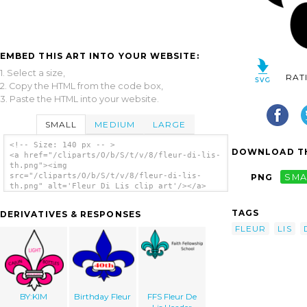
EMBED THIS ART INTO YOUR WEBSITE:
1. Select a size,
RAT
2. Copy the HTML from the code box,
3. Paste the HTML into your website.
SMALL
MEDIUM
LARGE
<!-- Size: 140 px -- >
DOWNLOAD TH
<a href="/cliparts/O/b/S/t/v/8/fleur-di-lis-
th.png"><img
src="/cliparts/O/b/S/t/v/8/fleur-di-lis-
PNG
SMA
th.png" alt='Fleur Di Lis clip art'/></a>
TAGS
DERIVATIVES & RESPONSES
FLEUR
LIS
BY:KIM
Birthday Fleur
FFS Fleur De