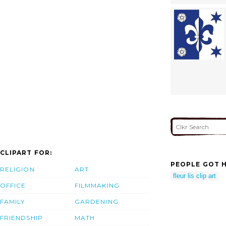
CLIPART FOR:
PEOPLE GOT H
RELIGION
ART
fleur lis clip art
OFFICE
FILMMAKING
FAMILY
GARDENING
FRIENDSHIP
MATH