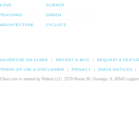
LOVE
SCIENCE
TEACHING
GREEN
ARCHITECTURE
CYCLISTS
ADVERTISE ON CLKER
REPORT A BUG
REQUEST A FEATU
TERMS OF USE & DISCLAIMER
PRIVACY
DMCA NOTICES
Clker.com is owned by Rolera LLC, 2270 Route 30, Oswego, IL 60543 support