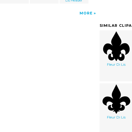
Lis Header
MORE
SIMILAR CLIP
Fleur Di Lis
Fleur Di Lis