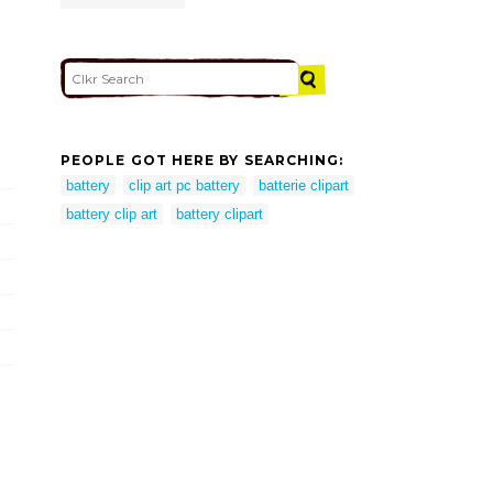
PEOPLE GOT HERE BY SEARCHING:
battery
clip art pc battery
batterie clipart
battery clip art
battery clipart