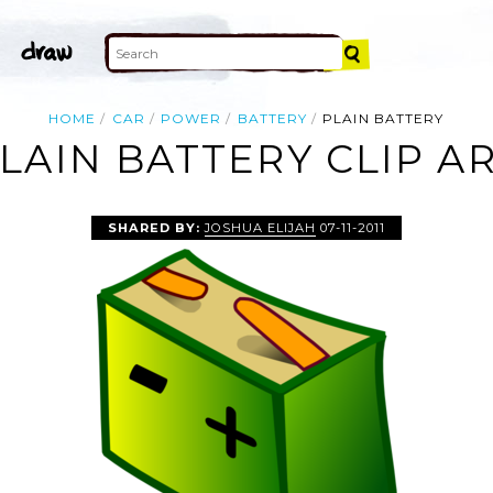
HOME
CAR
POWER
BATTERY
PLAIN BATTERY
LAIN BATTERY CLIP A
SHARED BY:
JOSHUA ELIJAH
07-11-2011