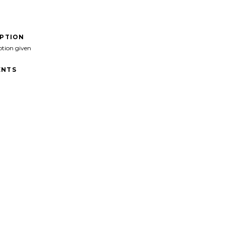
IPTION
ption given
NTS