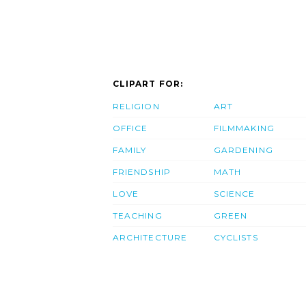
CLIPART FOR:
RELIGION
ART
OFFICE
FILMMAKING
FAMILY
GARDENING
FRIENDSHIP
MATH
LOVE
SCIENCE
TEACHING
GREEN
ARCHITECTURE
CYCLISTS