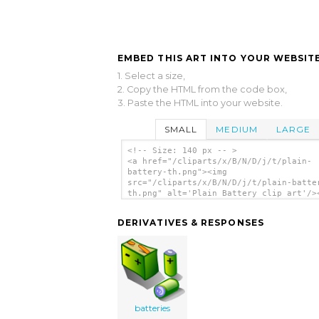
EMBED THIS ART INTO YOUR WEBSITE
1. Select a size,
2. Copy the HTML from the code box,
3. Paste the HTML into your website.
SMALL
MEDIUM
LARGE
<!-- Size: 140 px -- >
<a href="/cliparts/x/B/N/D/j/t/plain-
battery-th.png"><img
src="/cliparts/x/B/N/D/j/t/plain-batte
th.png" alt='Plain Battery clip art'/>
DERIVATIVES & RESPONSES
batteries