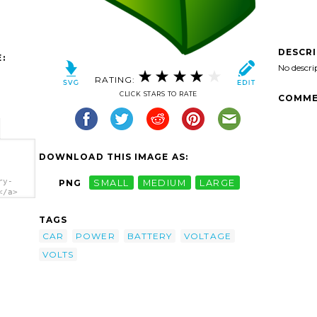
DESCR
:
No descri
RATING:
CLICK STARS TO RATE
COMME
DOWNLOAD THIS IMAGE AS:
ry-
PNG
SMALL
MEDIUM
LARGE
</a>
TAGS
CAR
POWER
BATTERY
VOLTAGE
VOLTS