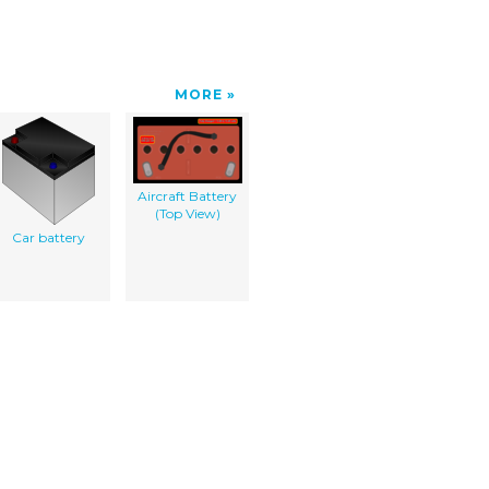
MORE
Aircraft Battery
(Top View)
Car battery