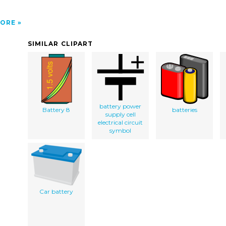
ORE
SIMILAR CLIPART
battery power
Battery 8
batteries
supply cell
electrical circuit
symbol
Car battery