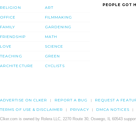
PEOPLE GOT H
RELIGION
ART
OFFICE
FILMMAKING
FAMILY
GARDENING
FRIENDSHIP
MATH
LOVE
SCIENCE
TEACHING
GREEN
ARCHITECTURE
CYCLISTS
ADVERTISE ON CLKER
REPORT A BUG
REQUEST A FEATU
TERMS OF USE & DISCLAIMER
PRIVACY
DMCA NOTICES
Clker.com is owned by Rolera LLC, 2270 Route 30, Oswego, IL 60543 support