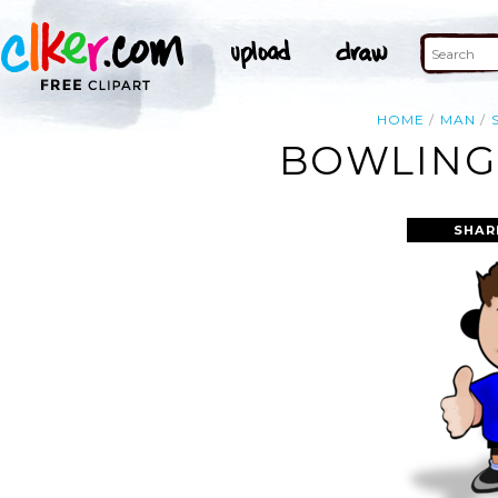
HOME
MAN
BOWLING 
SHAR