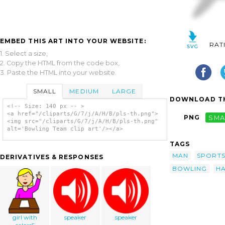
EMBED THIS ART INTO YOUR WEBSITE:
RAT
1. Select a size,
2. Copy the HTML from the code box,
3. Paste the HTML into your website.
SMALL
MEDIUM
LARGE
DOWNLOAD TH
<!-- Size: 140 px -- >
<a href="/cliparts/G/7/j/A/H/B/pls-th.png">
PNG
SMA
<img src="/cliparts/G/7/j/A/H/B/pls-th.png"
alt='Bowling Team clip art'/></a>
TAGS
MAN
SPORT
DERIVATIVES & RESPONSES
BOWLING
H
girl with
speaker
speaker