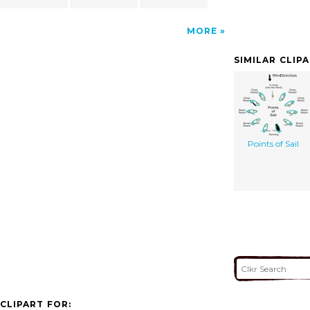
MORE
SIMILAR CLIP
Points of Sail
CLIPART FOR: