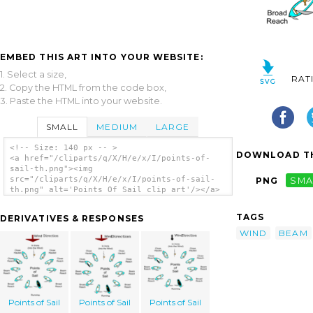
EMBED THIS ART INTO YOUR WEBSITE:
1. Select a size,
RAT
2. Copy the HTML from the code box,
3. Paste the HTML into your website.
SMALL
MEDIUM
LARGE
<!-- Size: 140 px -- >
DOWNLOAD TH
<a href="/cliparts/q/X/H/e/x/I/points-of-
sail-th.png"><img
src="/cliparts/q/X/H/e/x/I/points-of-sail-
PNG
SMA
th.png" alt='Points Of Sail clip art'/></a>
TAGS
DERIVATIVES & RESPONSES
WIND
BEAM
Points of Sail
Points of Sail
Points of Sail