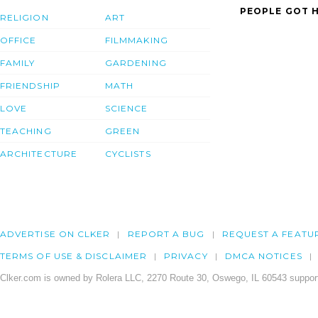
PEOPLE GOT H
RELIGION
ART
OFFICE
FILMMAKING
FAMILY
GARDENING
FRIENDSHIP
MATH
LOVE
SCIENCE
TEACHING
GREEN
ARCHITECTURE
CYCLISTS
ADVERTISE ON CLKER
REPORT A BUG
REQUEST A FEATU
TERMS OF USE & DISCLAIMER
PRIVACY
DMCA NOTICES
Clker.com is owned by Rolera LLC, 2270 Route 30, Oswego, IL 60543 support