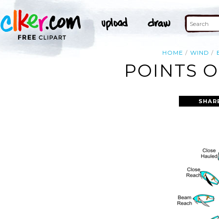
HOME
WIND
POINTS O
SHAR