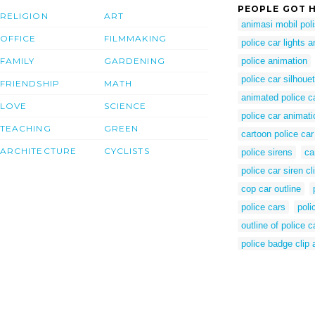
PEOPLE GOT H
RELIGION
ART
animasi mobil poli
OFFICE
FILMMAKING
police car lights 
FAMILY
GARDENING
police animation
police car silhouet
FRIENDSHIP
MATH
animated police c
LOVE
SCIENCE
police car animat
TEACHING
GREEN
cartoon police car
ARCHITECTURE
CYCLISTS
police sirens
ca
police car siren cli
cop car outline
police cars
poli
outline of police c
police badge clip a