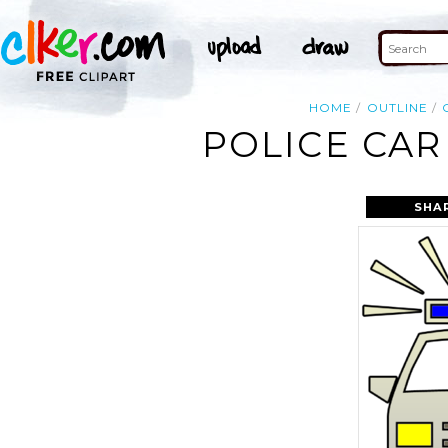
HOME
OUTLINE
POLICE CAR
SHA