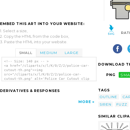
EMBED THIS ART INTO YOUR WEBSITE:
1. Select a size,
RAT
2. Copy the HTML from the code box,
3. Paste the HTML into your website.
SMALL
MEDIUM
LARGE
<!-- Size: 140 px -- >
DOWNLOAD TH
<a href="/cliparts/x/l/K/0/Z/2/police-car-
cutout-th.png"><img
src="/cliparts/x/l/K/0/Z/2/police-car-
PNG
SMA
cutout-th.png" alt='Police Car Cutout clip
art'/></a>
TAGS
DERIVATIVES & RESPONSES
OUTLINE
CA
MORE
SIREN
FUZZ
SIMILAR CLIP