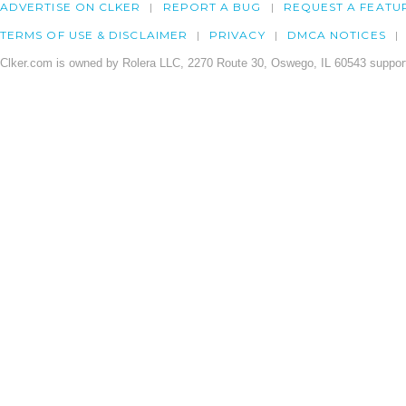
ADVERTISE ON CLKER
REPORT A BUG
REQUEST A FEATU
TERMS OF USE & DISCLAIMER
PRIVACY
DMCA NOTICES
Clker.com is owned by Rolera LLC, 2270 Route 30, Oswego, IL 60543 support