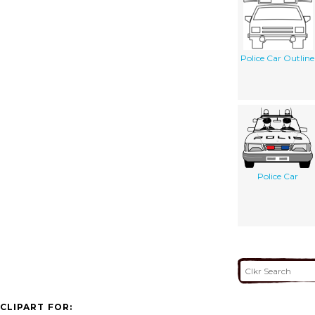
Police Car Outline
Police Car
CLIPART FOR: