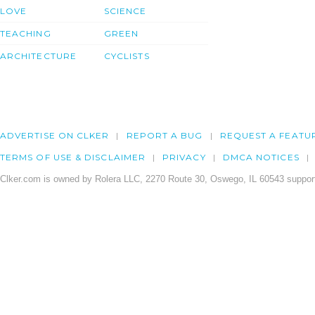
LOVE
SCIENCE
TEACHING
GREEN
ARCHITECTURE
CYCLISTS
ADVERTISE ON CLKER
REPORT A BUG
REQUEST A FEATU
TERMS OF USE & DISCLAIMER
PRIVACY
DMCA NOTICES
Clker.com is owned by Rolera LLC, 2270 Route 30, Oswego, IL 60543 support