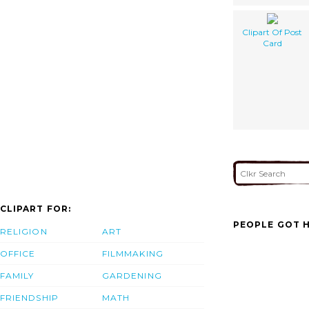
Clipart Of Post
Card
CLIPART FOR:
PEOPLE GOT H
RELIGION
ART
OFFICE
FILMMAKING
FAMILY
GARDENING
FRIENDSHIP
MATH