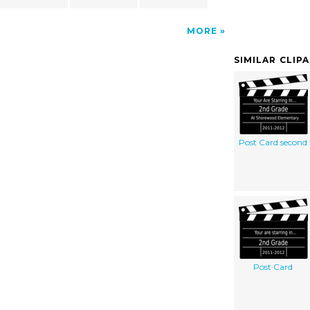
MORE
SIMILAR CLIP
Post Card second
Post Card