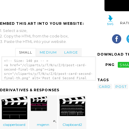
RAT
EMBED THIS ART INTO YOUR WEBSITE:
1. Select a size,
2. Copy the HTML from the code box,
3. Paste the HTML into your website.
SMALL
MEDIUM
LARGE
DOWNLOAD TH
<!-- Size: 140 px -- >
PNG
SMA
<a href="/cliparts/y/T/N/u/Z/Q/post-card-
second-final-th.png"><img
src="/cliparts/y/T/N/u/Z/Q/post-card-second-
final-th.png" alt='Post Card Second Final
TAGS
clip art'/></a>
CARD
POST
DERIVATIVES & RESPONSES
clapperboard
msjenn
Clapboard2