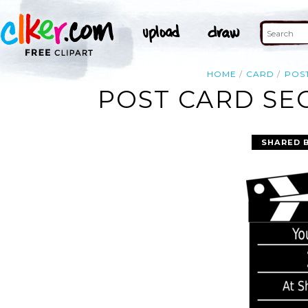
HOME
CARD
POS
POST CARD SE
SHARED 