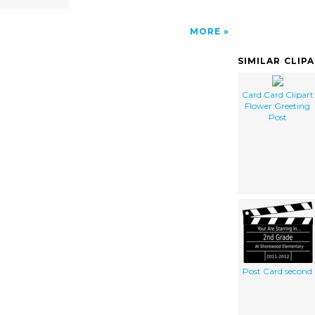
MORE
SIMILAR CLIP
Card Card Clipart
Flower Greeting
Post
Post Card second