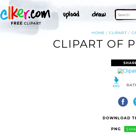
HOME
CLIPART
C
CLIPART OF 
SHAR
RAT
DOWNLOAD TH
PNG
SMA