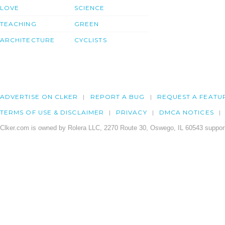
LOVE
SCIENCE
TEACHING
GREEN
ARCHITECTURE
CYCLISTS
ADVERTISE ON CLKER
REPORT A BUG
REQUEST A FEATU
TERMS OF USE & DISCLAIMER
PRIVACY
DMCA NOTICES
Clker.com is owned by Rolera LLC, 2270 Route 30, Oswego, IL 60543 support