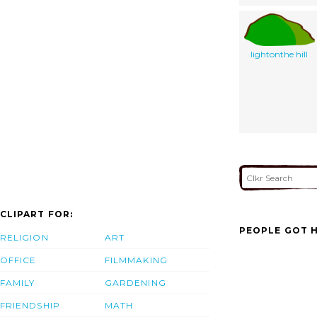
lightonthe hill
CLIPART FOR:
PEOPLE GOT H
RELIGION
ART
OFFICE
FILMMAKING
FAMILY
GARDENING
FRIENDSHIP
MATH