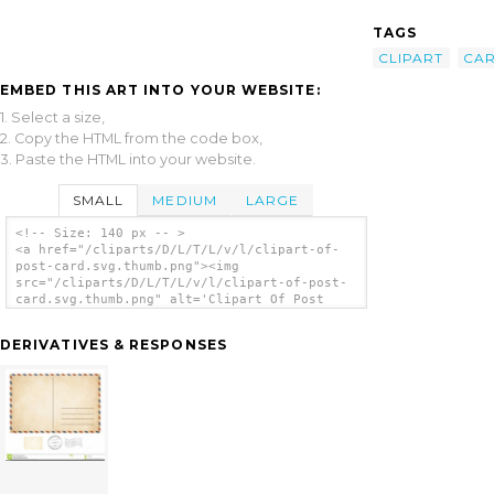
TAGS
CLIPART
CA
EMBED THIS ART INTO YOUR WEBSITE:
1. Select a size,
2. Copy the HTML from the code box,
3. Paste the HTML into your website.
SMALL
MEDIUM
LARGE
<!-- Size: 140 px -- >
<a href="/cliparts/D/L/T/L/v/l/clipart-of-
post-card.svg.thumb.png"><img
src="/cliparts/D/L/T/L/v/l/clipart-of-post-
card.svg.thumb.png" alt='Clipart Of Post
Card clip art'/></a>
DERIVATIVES & RESPONSES