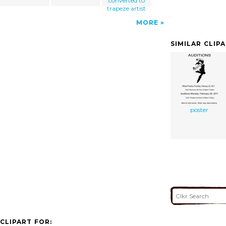
converted to
trapeze artist
MORE
SIMILAR CLIP
poster
CLIPART FOR: