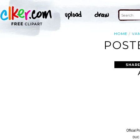
HOME
VA
POST
SHARE