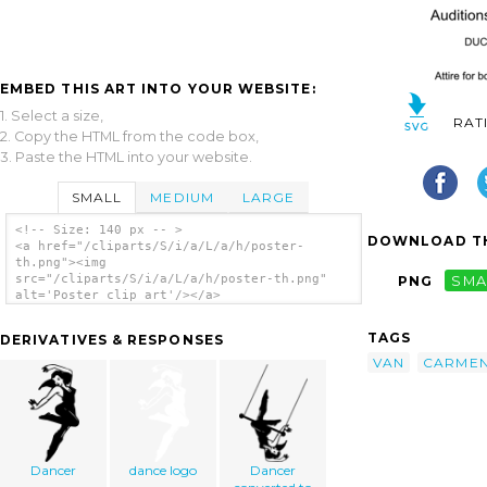
EMBED THIS ART INTO YOUR WEBSITE:
1. Select a size,
RAT
2. Copy the HTML from the code box,
3. Paste the HTML into your website.
SMALL
MEDIUM
LARGE
<!-- Size: 140 px -- >
DOWNLOAD TH
<a href="/cliparts/S/i/a/L/a/h/poster-
th.png"><img
src="/cliparts/S/i/a/L/a/h/poster-th.png"
PNG
SMA
alt='Poster clip art'/></a>
TAGS
DERIVATIVES & RESPONSES
VAN
CARME
Dancer
dance logo
Dancer