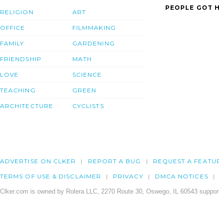
PEOPLE GOT H
RELIGION
ART
OFFICE
FILMMAKING
FAMILY
GARDENING
FRIENDSHIP
MATH
LOVE
SCIENCE
TEACHING
GREEN
ARCHITECTURE
CYCLISTS
ADVERTISE ON CLKER
REPORT A BUG
REQUEST A FEATU
TERMS OF USE & DISCLAIMER
PRIVACY
DMCA NOTICES
Clker.com is owned by Rolera LLC, 2270 Route 30, Oswego, IL 60543 support