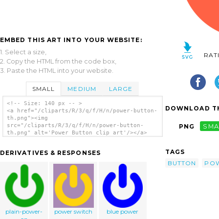
EMBED THIS ART INTO YOUR WEBSITE:
1. Select a size,
RAT
2. Copy the HTML from the code box,
3. Paste the HTML into your website.
SMALL
MEDIUM
LARGE
<!-- Size: 140 px -- >
DOWNLOAD TH
<a href="/cliparts/R/3/q/f/H/n/power-button-
th.png"><img
src="/cliparts/R/3/q/f/H/n/power-button-
PNG
SMA
th.png" alt='Power Button clip art'/></a>
TAGS
DERIVATIVES & RESPONSES
BUTTON
PO
plain-power-
power switch
blue power