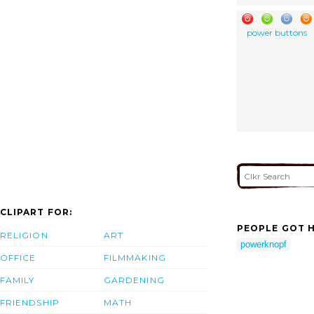
power buttons
CLIPART FOR:
PEOPLE GOT H
RELIGION
ART
powerknopf
OFFICE
FILMMAKING
FAMILY
GARDENING
FRIENDSHIP
MATH