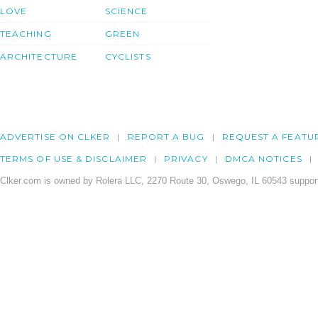
LOVE
SCIENCE
TEACHING
GREEN
ARCHITECTURE
CYCLISTS
ADVERTISE ON CLKER
REPORT A BUG
REQUEST A FEATU
TERMS OF USE & DISCLAIMER
PRIVACY
DMCA NOTICES
Clker.com is owned by Rolera LLC, 2270 Route 30, Oswego, IL 60543 support