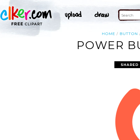
HOME
BUTTON
POWER BU
SHARED 