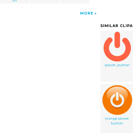
on
MORE
SIMILAR CLIP
power_button
orange power
button