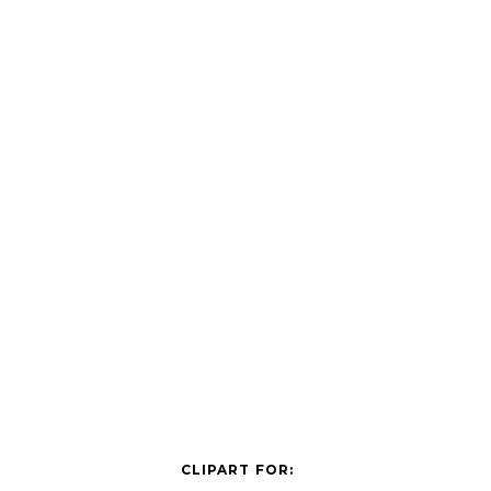
CLIPART FOR: