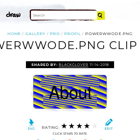
HOME
GALLERY
PRO
PROFIL
POWERWWODE.PNG
ERWWODE.PNG CLIP
SHARED BY:
BLACKGLOVER
11-14-2018
RATING:
CLICK STARS TO RATE