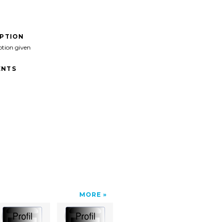
IPTION
ption given
NTS
MORE