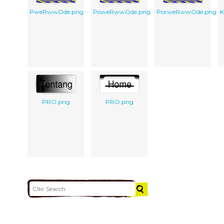
PweRwwOde.png
PoweRwwOde.png
PorweRwwOde.png
K
PRO.png
PRO.png