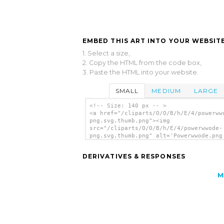
EMBED THIS ART INTO YOUR WEBSITE
1. Select a size,
2. Copy the HTML from the code box,
3. Paste the HTML into your website.
SMALL
MEDIUM
LARGE
<!-- Size: 140 px -- >
<a href="/cliparts/O/O/B/h/E/4/powerww
png.svg.thumb.png"><img
src="/cliparts/O/O/B/h/E/4/powerwwode-
png.svg.thumb.png" alt='Powerwwode.png
art'/></a>
DERIVATIVES & RESPONSES
M