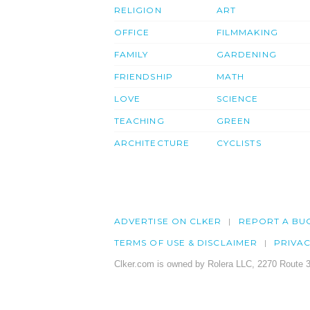
RELIGION
ART
OFFICE
FILMMAKING
FAMILY
GARDENING
FRIENDSHIP
MATH
LOVE
SCIENCE
TEACHING
GREEN
ARCHITECTURE
CYCLISTS
ADVERTISE ON CLKER
REPORT A BU
TERMS OF USE & DISCLAIMER
PRIVA
Clker.com is owned by Rolera LLC, 2270 Route 3