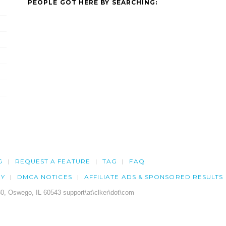
PEOPLE GOT HERE BY SEARCHING:
G
REQUEST A FEATURE
TAG
FAQ
CY
DMCA NOTICES
AFFILIATE ADS & SPONSORED RESULTS
0, Oswego, IL 60543 support\at\clker\dot\com