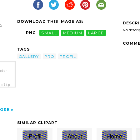
DOWNLOAD THIS IMAGE AS:
DESCR
:
No descri
PNG
SMALL
MEDIUM
LARGE
COMME
TAGS
GALLERY
PRO
PROFIL
ode-
 clip
ORE
SIMILAR CLIPART