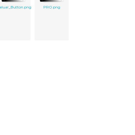
eluar_Button.png
PRO.png