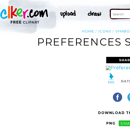
HOME
ICONS
SYMBO
PREFERENCES S
SHAR
RAT
DOWNLOAD TH
PNG
SMA