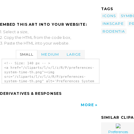
TAGS
ICONS
SYMB
INKSCAPE
P
EMBED THIS ART INTO YOUR WEBSITE:
RODENTIA
1. Select a size,
2. Copy the HTML from the code box,
3. Paste the HTML into your website.
SMALL
MEDIUM
LARGE
<!-- Size: 140 px -- >
<a href="/cliparts/l/v/l/z/R/P/preferences-
system-time-th.png"><img
src="/cliparts/l/v/l/z/R/P/preferences-
system-time-th.png" alt='Preferences System
Time clip art'/></a>
DERIVATIVES & RESPONSES
MORE
SIMILAR CLIP
Preferences