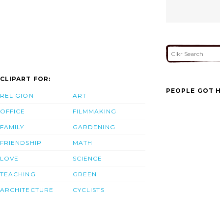
CLIPART FOR:
PEOPLE GOT H
RELIGION
ART
OFFICE
FILMMAKING
FAMILY
GARDENING
FRIENDSHIP
MATH
LOVE
SCIENCE
TEACHING
GREEN
ARCHITECTURE
CYCLISTS