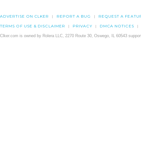
ADVERTISE ON CLKER
REPORT A BUG
REQUEST A FEATU
TERMS OF USE & DISCLAIMER
PRIVACY
DMCA NOTICES
Clker.com is owned by Rolera LLC, 2270 Route 30, Oswego, IL 60543 support