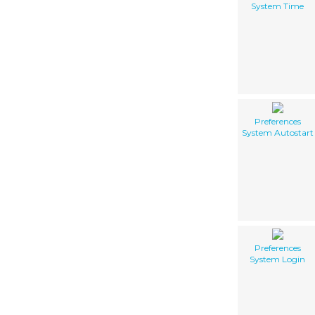
System Time
Preferences
System Autostart
Preferences
System Login