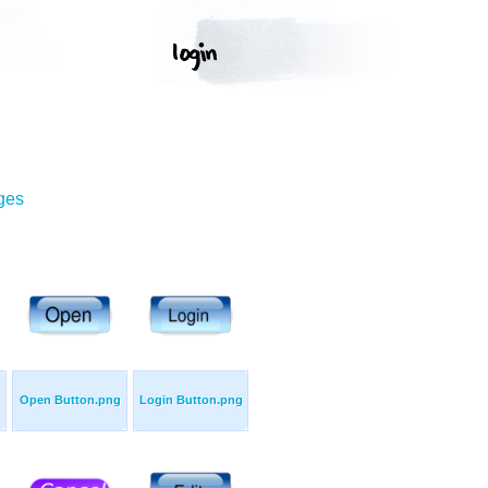
ges
Open Button.png
Login Button.png