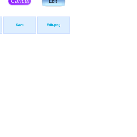
Save
Edit.png