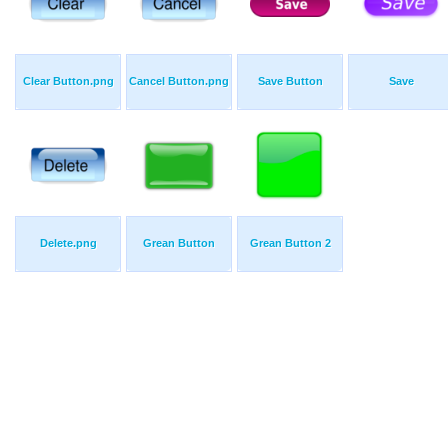
Clear Button.png
Cancel Button.png
Save Button
Save
Delete.png
Grean Button
Grean Button 2