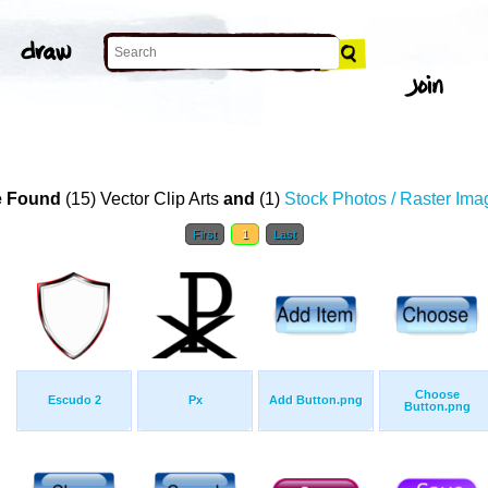
 Found
(15) Vector Clip Arts
and
(1)
Stock Photos / Raster Ima
First
1
Last
Choose
Escudo 2
Px
Add Button.png
Button.png