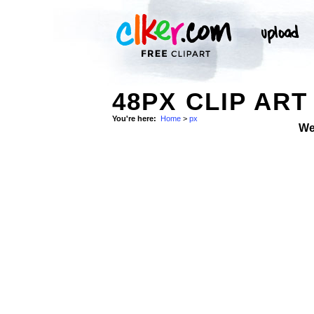
48PX CLIP ART
You're here:
Home
>
px
We