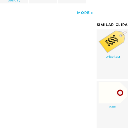
$69/day
MORE
SIMILAR CLIP
price tag
label