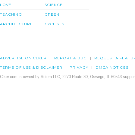
LOVE
SCIENCE
TEACHING
GREEN
ARCHITECTURE
CYCLISTS
ADVERTISE ON CLKER
REPORT A BUG
REQUEST A FEATU
TERMS OF USE & DISCLAIMER
PRIVACY
DMCA NOTICES
Clker.com is owned by Rolera LLC, 2270 Route 30, Oswego, IL 60543 support