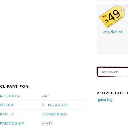
only $49 alt
CLIPART FOR:
PEOPLE GOT H
RELIGION
ART
price tag
OFFICE
FILMMAKING
FAMILY
GARDENING
FRIENDSHIP
MATH