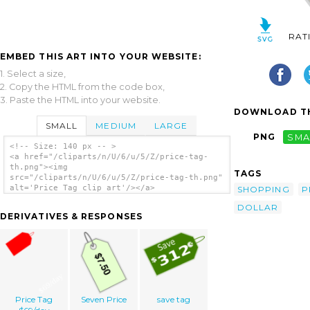
RAT
EMBED THIS ART INTO YOUR WEBSITE:
1. Select a size,
2. Copy the HTML from the code box,
3. Paste the HTML into your website.
DOWNLOAD TH
SMALL
MEDIUM
LARGE
PNG
SMA
<!-- Size: 140 px -- >
<a href="/cliparts/n/U/6/u/5/Z/price-tag-
th.png"><img
TAGS
src="/cliparts/n/U/6/u/5/Z/price-tag-th.png"
alt='Price Tag clip art'/></a>
SHOPPING
P
DOLLAR
DERIVATIVES & RESPONSES
Price Tag
Seven Price
save tag