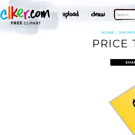
HOME
SHOPP
PRICE 
SHA