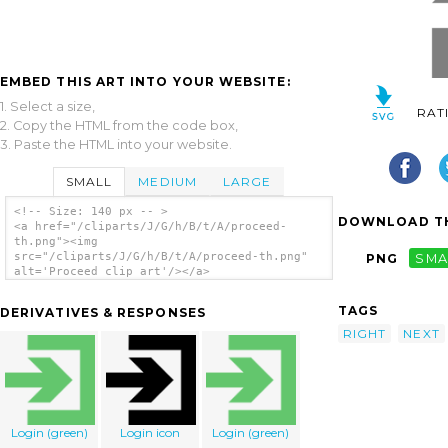
EMBED THIS ART INTO YOUR WEBSITE:
1. Select a size,
RAT
2. Copy the HTML from the code box,
3. Paste the HTML into your website.
SMALL
MEDIUM
LARGE
<!-- Size: 140 px -- >
DOWNLOAD TH
<a href="/cliparts/J/G/h/B/t/A/proceed-
th.png"><img
src="/cliparts/J/G/h/B/t/A/proceed-th.png"
PNG
SMA
alt='Proceed clip art'/></a>
TAGS
DERIVATIVES & RESPONSES
RIGHT
NEXT
Login (green)
Login icon
Login (green)