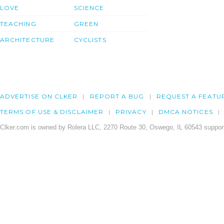
LOVE
SCIENCE
TEACHING
GREEN
ARCHITECTURE
CYCLISTS
ADVERTISE ON CLKER
REPORT A BUG
REQUEST A FEATU
TERMS OF USE & DISCLAIMER
PRIVACY
DMCA NOTICES
Clker.com is owned by Rolera LLC, 2270 Route 30, Oswego, IL 60543 support