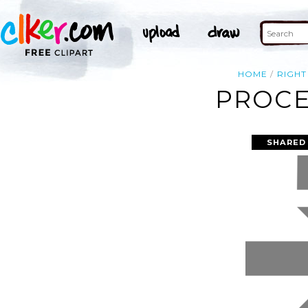
HOME
RIGHT
PROCE
SHARED