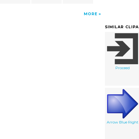
MORE
SIMILAR CLIP
Proceed
Arrow Blue Right