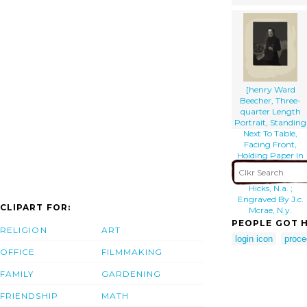
[henry Ward
Beecher, Three-
quarter Length
Portrait, Standing
Next To Table,
Facing Front,
Holding Paper In
Right Hand] /
Painted By T.
Hicks, N.a. ;
Engraved By J.c.
CLIPART FOR:
Mcrae, N.y.
PEOPLE GOT H
RELIGION
ART
login icon
proce
OFFICE
FILMMAKING
FAMILY
GARDENING
FRIENDSHIP
MATH