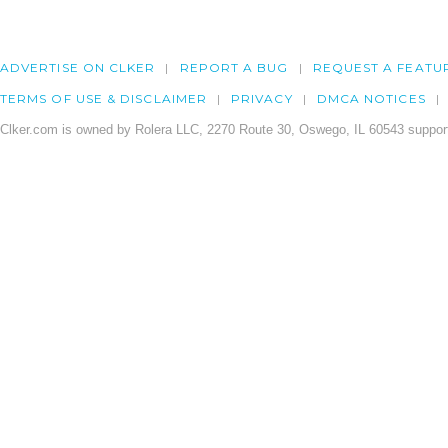
ADVERTISE ON CLKER
REPORT A BUG
REQUEST A FEATU
TERMS OF USE & DISCLAIMER
PRIVACY
DMCA NOTICES
Clker.com is owned by Rolera LLC, 2270 Route 30, Oswego, IL 60543 support