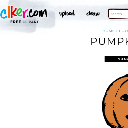
HOME
FO
PUMPK
SHA