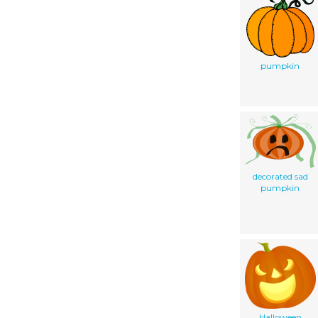
pumpkin
decorated sad
pumpkin
Halloween