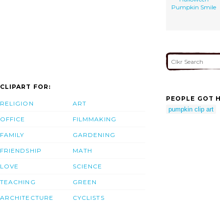
Pumpkin Smile
CLIPART FOR:
PEOPLE GOT H
RELIGION
ART
pumpkin clip art
OFFICE
FILMMAKING
FAMILY
GARDENING
FRIENDSHIP
MATH
LOVE
SCIENCE
TEACHING
GREEN
ARCHITECTURE
CYCLISTS