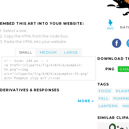
EMBED THIS ART INTO YOUR WEBSITE:
RAT
1. Select a size,
2. Copy the HTML from the code box,
3. Paste the HTML into your website.
SMALL
MEDIUM
LARGE
DOWNLOAD TH
<!-- Size: 140 px -- >
<a href="/cliparts/7/g/4/W/h/a/pumpkin-
PNG
SMA
th.png"><img
src="/cliparts/7/g/4/W/h/a/pumpkin-th.png"
alt='Pumpkin clip art'/></a>
TAGS
DERIVATIVES & RESPONSES
FOOD
PLAN
FALL
PUMPK
MORE
LANTERN
HA
SIMILAR CLIP