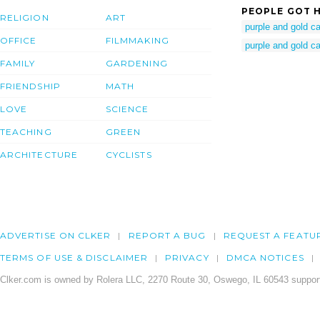
PEOPLE GOT H
RELIGION
ART
purple and gold 
OFFICE
FILMMAKING
purple and gold c
FAMILY
GARDENING
FRIENDSHIP
MATH
LOVE
SCIENCE
TEACHING
GREEN
ARCHITECTURE
CYCLISTS
ADVERTISE ON CLKER
REPORT A BUG
REQUEST A FEATU
TERMS OF USE & DISCLAIMER
PRIVACY
DMCA NOTICES
Clker.com is owned by Rolera LLC, 2270 Route 30, Oswego, IL 60543 support