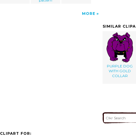
pattern
MORE
SIMILAR CLIP
PURPLE DOG
WITH GOLD
COLLAR
CLIPART FOR: