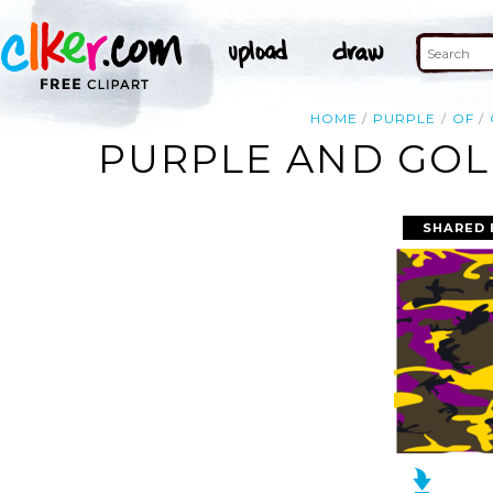
HOME
PURPLE
OF
PURPLE AND GOLD
SHARED 