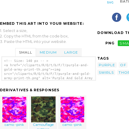
RAT
EMBED THIS ART INTO YOUR WEBSITE:
1. Select a size,
DOWNLOAD TH
2. Copy the HTML from the code box,
3. Paste the HTML into your website.
PNG
SMA
SMALL
MEDIUM
LARGE
TAGS
<!-- Size: 140 px -- >
PURPLE
OF
<a href="/cliparts/R/Q/t/b/F/7/purple-and-
gold-army-print-th.png"><img
SWIRLS
THO
src="/cliparts/R/Q/t/b/F/7/purple-and-gold-
army-print-th.png" alt='Purple And Gold Army
Print clip art'/></a>
DERIVATIVES & RESPONSES
camo -pink
Camouflage
camo -pink