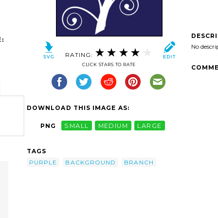
DESCR
:
No descri
RATING:
CLICK STARS TO RATE
COMME
DOWNLOAD THIS IMAGE AS:
PNG
SMALL
MEDIUM
LARGE
TAGS
PURPLE
BACKGROUND
BRANCH