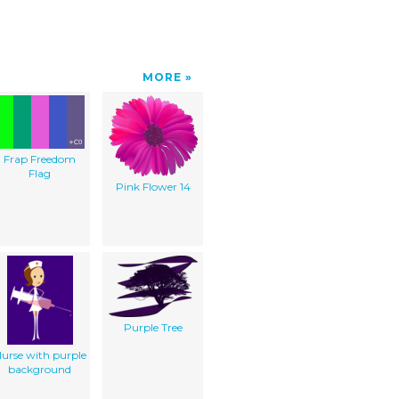
MORE
Frap Freedom
Flag
Pink Flower 14
Purple Tree
urse with purple
background