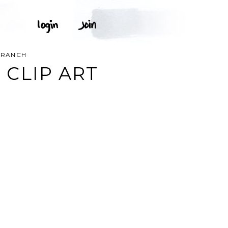
BRANCH
CLIP ART