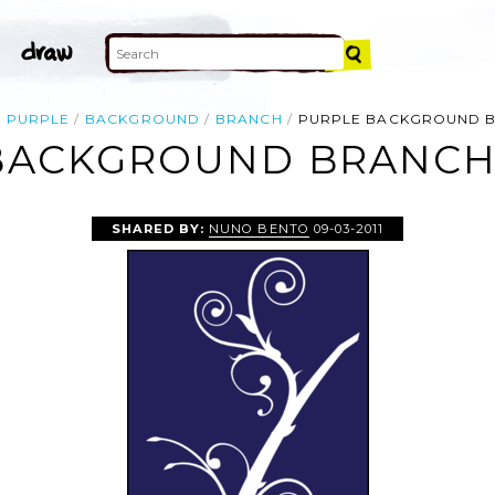
PURPLE
BACKGROUND
BRANCH
PURPLE BACKGROUND 
BACKGROUND BRANCH 
SHARED BY:
NUNO BENTO
09-03-2011