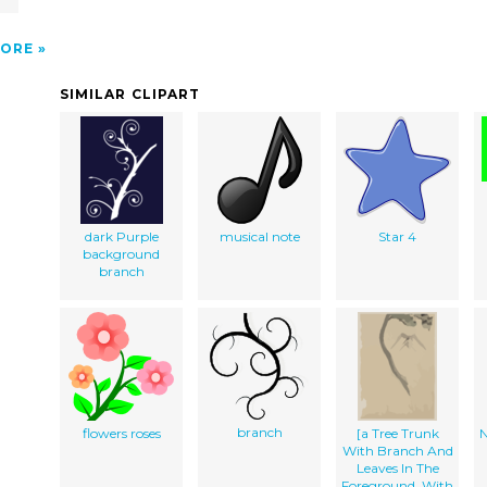
ORE
SIMILAR CLIPART
dark Purple
musical note
Star 4
background
branch
branch
flowers roses
[a Tree Trunk
N
With Branch And
Leaves In The
Foreground, With