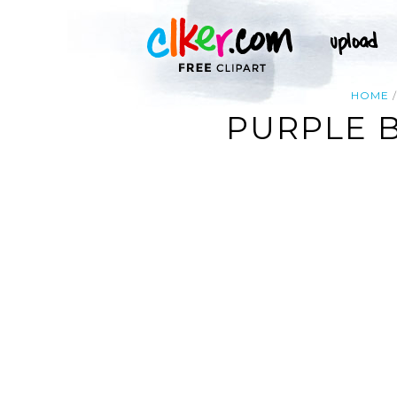
HOME
PURPLE 