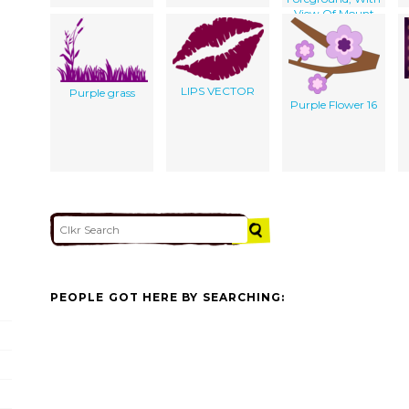
View Of Mount
Fuji In The
Background]
LIPS VECTOR
Purple grass
Purple Flower 16
PEOPLE GOT HERE BY SEARCHING: