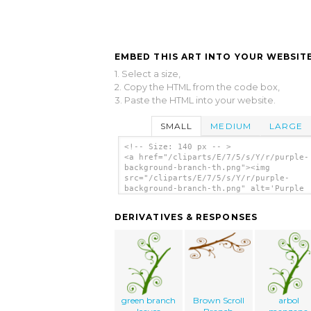
EMBED THIS ART INTO YOUR WEBSITE
1. Select a size,
2. Copy the HTML from the code box,
3. Paste the HTML into your website.
SMALL
MEDIUM
LARGE
<!-- Size: 140 px -- >
<a href="/cliparts/E/7/5/s/Y/r/purple-
background-branch-th.png"><img
src="/cliparts/E/7/5/s/Y/r/purple-
background-branch-th.png" alt='Purple
Background Branch clip art'/></a>
DERIVATIVES & RESPONSES
green branch
Brown Scroll
arbol