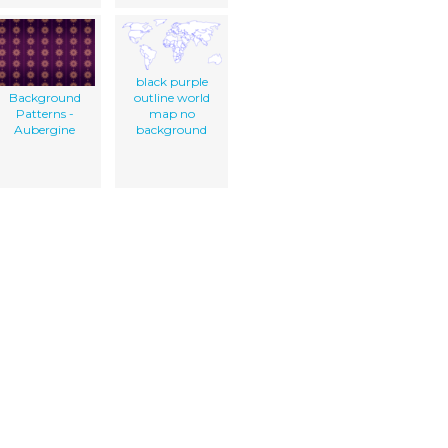
black purple
Background
outline world
Patterns -
map no
Aubergine
background