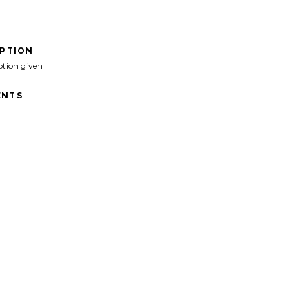
IPTION
ption given
NTS