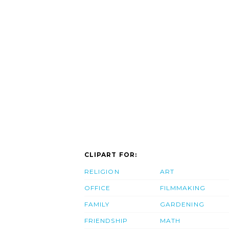
CLIPART FOR:
RELIGION
ART
OFFICE
FILMMAKING
FAMILY
GARDENING
FRIENDSHIP
MATH