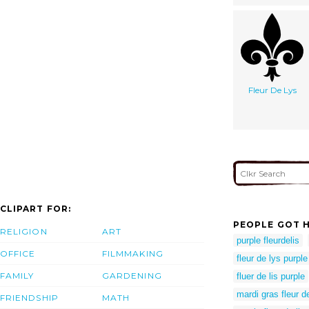
Fleur De Lys
CLIPART FOR:
PEOPLE GOT H
RELIGION
ART
purple fleurdelis
OFFICE
FILMMAKING
fleur de lys purple
FAMILY
GARDENING
fluer de lis purple
mardi gras fleur de 
FRIENDSHIP
MATH