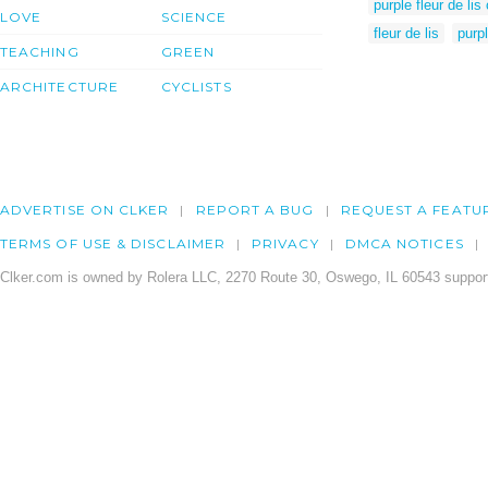
purple fleur de lis 
LOVE
SCIENCE
fleur de lis
purpl
TEACHING
GREEN
ARCHITECTURE
CYCLISTS
ADVERTISE ON CLKER
REPORT A BUG
REQUEST A FEATU
TERMS OF USE & DISCLAIMER
PRIVACY
DMCA NOTICES
Clker.com is owned by Rolera LLC, 2270 Route 30, Oswego, IL 60543 support