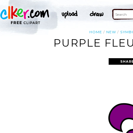
HOME
NEW
SYMB
PURPLE FLEU
SHAR