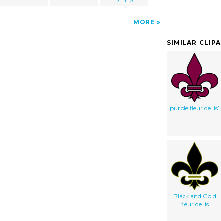
DE LIS
MORE
SIMILAR CLIP
purple fleur de lis1
Black and Gold
fleur de lis