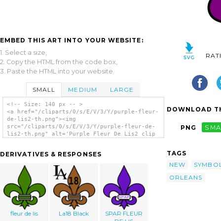
EMBED THIS ART INTO YOUR WEBSITE:
1. Select a size,
RAT
2. Copy the HTML from the code box,
3. Paste the HTML into your website.
SMALL
MEDIUM
LARGE
<!-- Size: 140 px -- >
DOWNLOAD TH
<a href="/cliparts/0/s/E/V/3/Y/purple-fleur-
de-lis2-th.png"><img
src="/cliparts/0/s/E/V/3/Y/purple-fleur-de-
PNG
SMA
lis2-th.png" alt='Purple Fleur De Lis2 clip
art'/></a>
TAGS
DERIVATIVES & RESPONSES
NEW
SYMBO
ORLEANS
fleur de lis
La18 Black
SPAR FLEUR