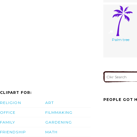
Palm tree
CLIPART FOR:
PEOPLE GOT H
RELIGION
ART
OFFICE
FILMMAKING
FAMILY
GARDENING
FRIENDSHIP
MATH