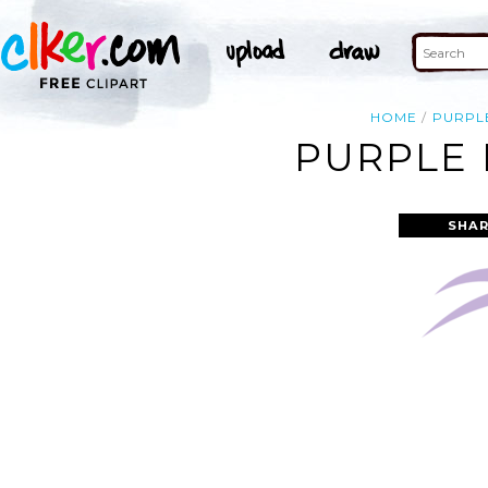
HOME
PURPL
PURPLE 
SHAR