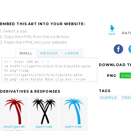
EMBED THIS ART INTO YOUR WEBSITE:
1. Select a size,
RAT
2. Copy the HTML from the code box,
3. Paste the HTML into your website.
SMALL
MEDIUM
LARGE
<!-- Size: 140 px -- >
DOWNLOAD TH
<a href="/cliparts/j/m/C/S/a/2/purple-palm-
th.png"><img
src="/cliparts/j/m/C/S/a/2/purple-palm-
PNG
SMA
th.png" alt='Purple Palm clip art'/></a>
TAGS
DERIVATIVES & RESPONSES
PURPLE
TRE
short garnet
palm tree
palm tree