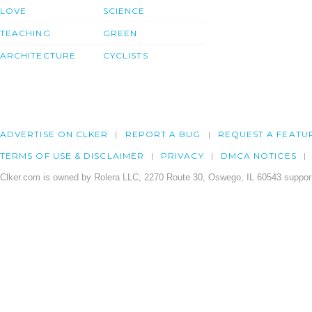
LOVE
SCIENCE
TEACHING
GREEN
ARCHITECTURE
CYCLISTS
ADVERTISE ON CLKER
REPORT A BUG
REQUEST A FEATU
TERMS OF USE & DISCLAIMER
PRIVACY
DMCA NOTICES
Clker.com is owned by Rolera LLC, 2270 Route 30, Oswego, IL 60543 support