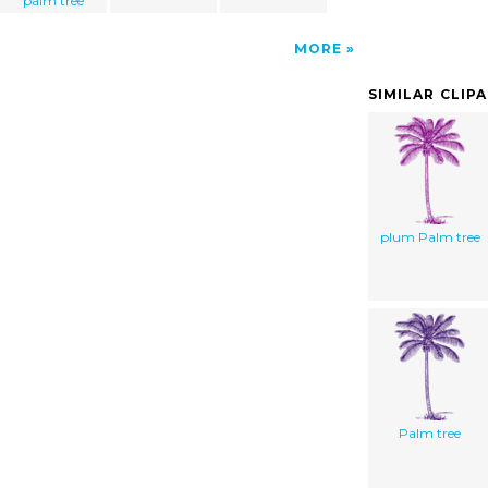
palm tree
MORE
SIMILAR CLIP
plum Palm tree
Palm tree