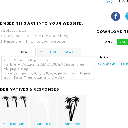
RAT
EMBED THIS ART INTO YOUR WEBSITE:
1. Select a size,
DOWNLOAD TH
2. Copy the HTML from the code box,
3. Paste the HTML into your website.
PNG
SMA
SMALL
MEDIUM
LARGE
TAGS
<!-- Size: 140 px -- >
ORANGE
TR
<a href="/cliparts/W/t/l/U/m/4/palm-tree-
th.png"><img
src="/cliparts/W/t/l/U/m/4/palm-tree-th.png"
alt='Palm Tree clip art'/></a>
DERIVATIVES & RESPONSES
Multiple Palm
Palm tree
Palm tree