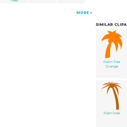
Trees
MORE
SIMILAR CLIP
Palm Tree
Orange
Palm tree