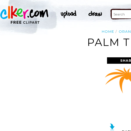
HOME
ORAN
PALM T
SHAR