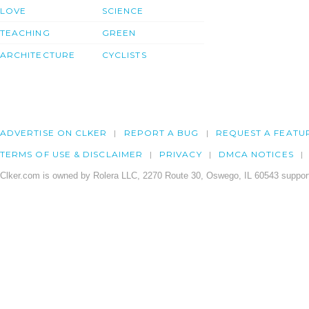
LOVE
SCIENCE
TEACHING
GREEN
ARCHITECTURE
CYCLISTS
ADVERTISE ON CLKER
REPORT A BUG
REQUEST A FEATU
TERMS OF USE & DISCLAIMER
PRIVACY
DMCA NOTICES
Clker.com is owned by Rolera LLC, 2270 Route 30, Oswego, IL 60543 support