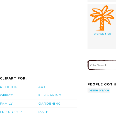
orange tree
CLIPART FOR:
PEOPLE GOT H
RELIGION
ART
palme orange
OFFICE
FILMMAKING
FAMILY
GARDENING
FRIENDSHIP
MATH