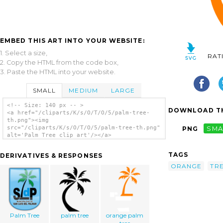
EMBED THIS ART INTO YOUR WEBSITE:
1. Select a size,
RAT
2. Copy the HTML from the code box,
3. Paste the HTML into your website.
SMALL
MEDIUM
LARGE
<!-- Size: 140 px -- >
DOWNLOAD TH
<a href="/cliparts/K/s/O/T/O/5/palm-tree-
th.png"><img
src="/cliparts/K/s/O/T/O/5/palm-tree-th.png"
PNG
SMA
alt='Palm Tree clip art'/></a>
TAGS
DERIVATIVES & RESPONSES
ORANGE
TR
Palm Tree
palm tree
orange palm