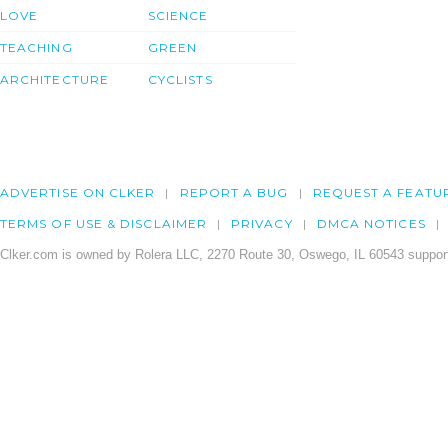
LOVE
SCIENCE
TEACHING
GREEN
ARCHITECTURE
CYCLISTS
ADVERTISE ON CLKER
REPORT A BUG
REQUEST A FEATU
TERMS OF USE & DISCLAIMER
PRIVACY
DMCA NOTICES
Clker.com is owned by Rolera LLC, 2270 Route 30, Oswego, IL 60543 support