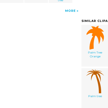
tree
MORE
SIMILAR CLIP
Palm Tree
Orange
Palm tree