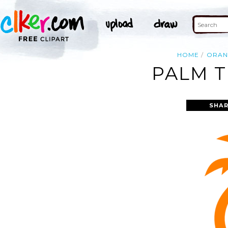
HOME
ORAN
PALM T
SHAR