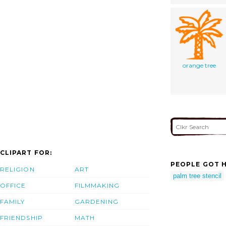
orange tree
CLIPART FOR:
PEOPLE GOT H
RELIGION
ART
palm tree stencil
OFFICE
FILMMAKING
FAMILY
GARDENING
FRIENDSHIP
MATH