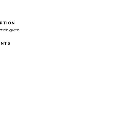
IPTION
ption given
NTS