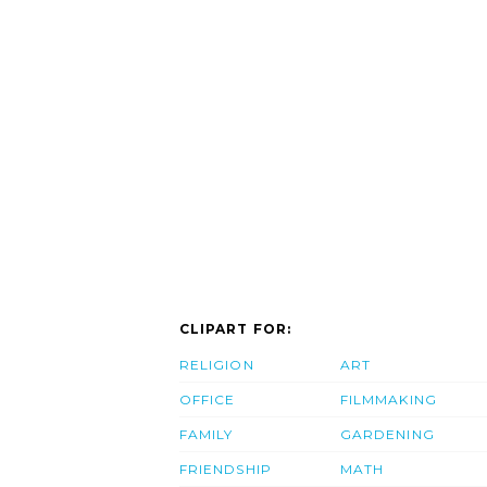
CLIPART FOR:
RELIGION
ART
OFFICE
FILMMAKING
FAMILY
GARDENING
FRIENDSHIP
MATH