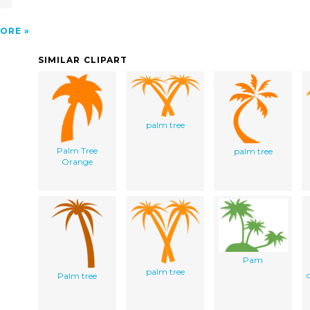
ORE
SIMILAR CLIPART
palm tree
Palm Tree
palm tree
Orange
Pam
palm tree
Palm tree