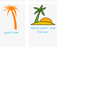
Island, palm, and
the sun
palm tree