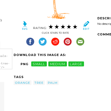
DESCR
:
No descri
RATING:
CLICK STARS TO RATE
COMME
DOWNLOAD THIS IMAGE AS:
palm-
-tree-
PNG
SMALL
MEDIUM
LARGE
'/>
TAGS
ORANGE
TREE
PALM
m