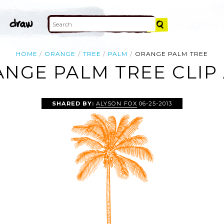
HOME
ORANGE
TREE
PALM
ORANGE PALM TREE
NGE PALM TREE CLIP
SHARED BY:
ALYSON FOX
06-25-2013