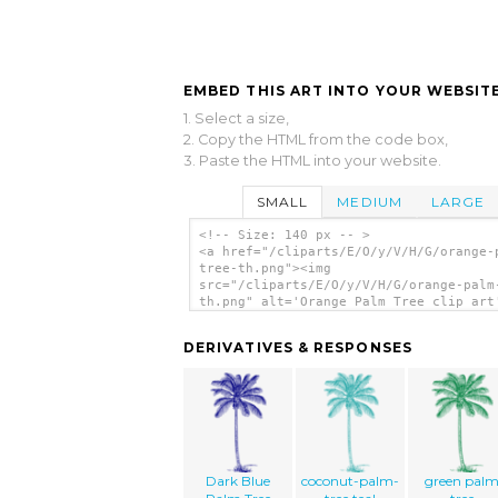
EMBED THIS ART INTO YOUR WEBSITE
1. Select a size,
2. Copy the HTML from the code box,
3. Paste the HTML into your website.
SMALL
MEDIUM
LARGE
<!-- Size: 140 px -- >
<a href="/cliparts/E/O/y/V/H/G/orange-
tree-th.png"><img
src="/cliparts/E/O/y/V/H/G/orange-palm
th.png" alt='Orange Palm Tree clip art
</a>
DERIVATIVES & RESPONSES
Dark Blue
coconut-palm-
green pal