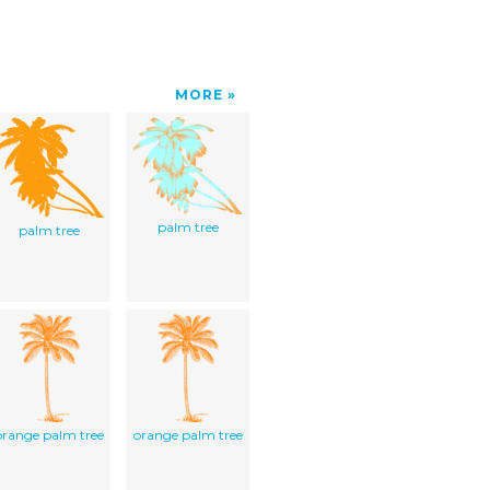
MORE
palm tree
palm tree
orange palm tree
orange palm tree