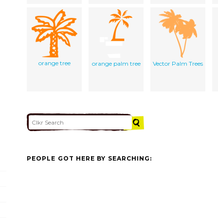
orange tree
orange palm tree
Vector Palm Trees
PEOPLE GOT HERE BY SEARCHING: