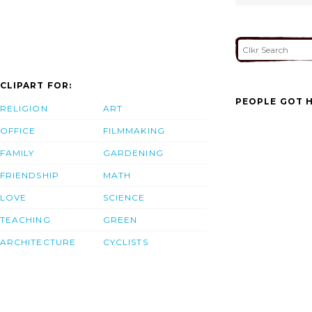
CLIPART FOR:
PEOPLE GOT H
RELIGION
ART
OFFICE
FILMMAKING
FAMILY
GARDENING
FRIENDSHIP
MATH
LOVE
SCIENCE
TEACHING
GREEN
ARCHITECTURE
CYCLISTS