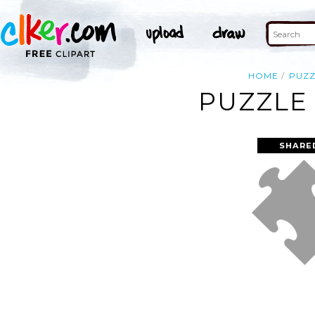
HOME
PUZZ
PUZZLE 
SHARE