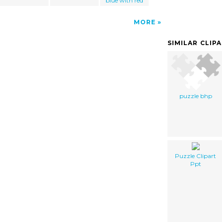
blue with red
MORE
SIMILAR CLIP
puzzle bhp
Puzzle Clipart
Ppt