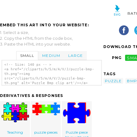
RAT
EMBED THIS ART INTO YOUR WEBSITE:
1. Select a size,
2. Copy the HTML from the code box,
3. Paste the HTML into your website.
DOWNLOAD TH
SMALL
MEDIUM
LARGE
PNG
SMA
<!-- Size: 140 px -- >
<a href="/cliparts/h/5/m/A/V/J/puzzle-bmp-
TAGS
th.png"><img
src="/cliparts/h/5/m/A/V/J/puzzle-bmp-
PUZZLE
BMP
th.png" alt='Puzzle Bmp clip art'/></a>
DERIVATIVES & RESPONSES
Teaching
puzzle pieces
Puzzle piece