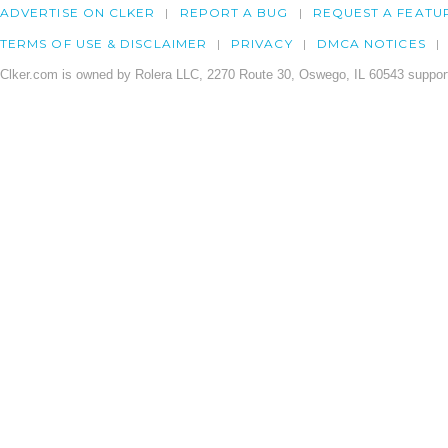
ADVERTISE ON CLKER
REPORT A BUG
REQUEST A FEATU
TERMS OF USE & DISCLAIMER
PRIVACY
DMCA NOTICES
Clker.com is owned by Rolera LLC, 2270 Route 30, Oswego, IL 60543 support