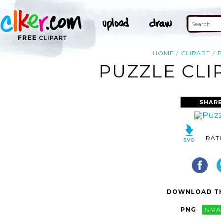
HOME
CLIPART
PUZZLE CLI
SHARE
RAT
DOWNLOAD TH
PNG
SMA