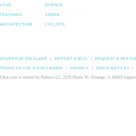
LOVE
SCIENCE
TEACHING
GREEN
ARCHITECTURE
CYCLISTS
ADVERTISE ON CLKER
REPORT A BUG
REQUEST A FEATU
TERMS OF USE & DISCLAIMER
PRIVACY
DMCA NOTICES
Clker.com is owned by Rolera LLC, 2270 Route 30, Oswego, IL 60543 support