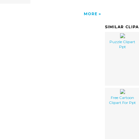
MORE
SIMILAR CLIP
Puzzle Clipart
Ppt
Free Cartoon
Clipart For Ppt