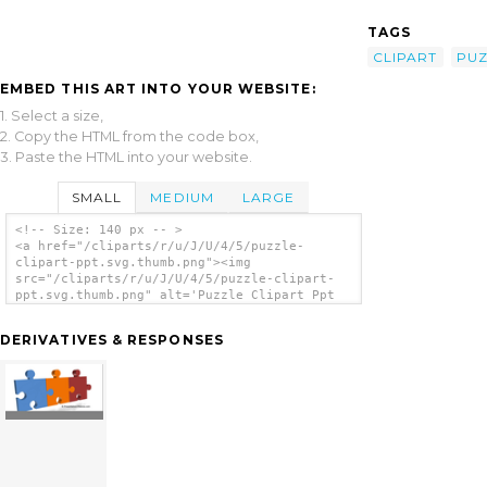
TAGS
CLIPART
PUZ
EMBED THIS ART INTO YOUR WEBSITE:
1. Select a size,
2. Copy the HTML from the code box,
3. Paste the HTML into your website.
SMALL
MEDIUM
LARGE
<!-- Size: 140 px -- >
<a href="/cliparts/r/u/J/U/4/5/puzzle-
clipart-ppt.svg.thumb.png"><img
src="/cliparts/r/u/J/U/4/5/puzzle-clipart-
ppt.svg.thumb.png" alt='Puzzle Clipart Ppt
clip art'/></a>
DERIVATIVES & RESPONSES