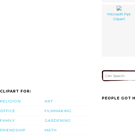
Microsoft Ppt
Clipart
CLIPART FOR:
PEOPLE GOT H
RELIGION
ART
OFFICE
FILMMAKING
FAMILY
GARDENING
FRIENDSHIP
MATH