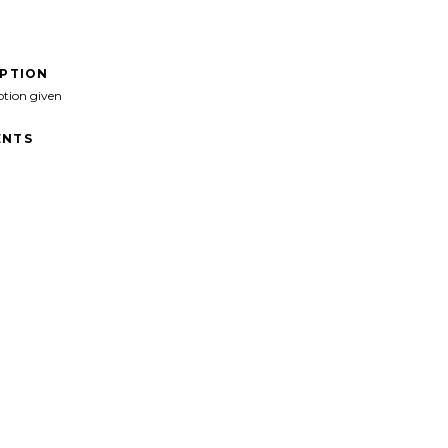
IPTION
ption given
NTS