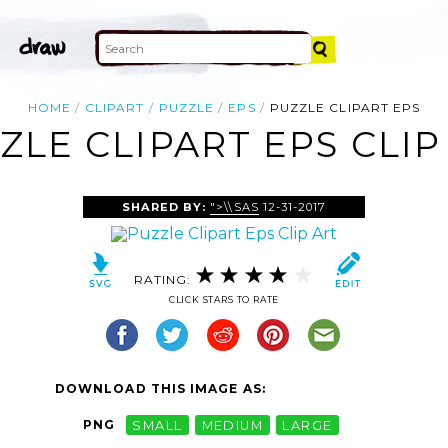
HOME
CLIPART
PUZZLE
EPS
PUZZLE CLIPART EPS
ZLE CLIPART EPS CLIP
SHARED BY:
">\\SAS
12-31-2017
RATING:
CLICK STARS TO RATE
DOWNLOAD THIS IMAGE AS:
PNG
SMALL
MEDIUM
LARGE