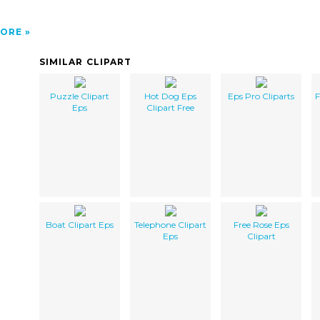
ORE
SIMILAR CLIPART
Puzzle Clipart
Hot Dog Eps
Eps Pro Cliparts
F
Eps
Clipart Free
Boat Clipart Eps
Telephone Clipart
Free Rose Eps
Eps
Clipart