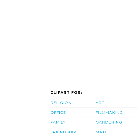
CLIPART FOR:
RELIGION
ART
OFFICE
FILMMAKING
FAMILY
GARDENING
FRIENDSHIP
MATH