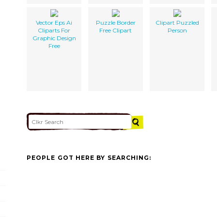
Vector Eps Ai
Puzzle Border
Clipart Puzzled
Cliparts For
Free Clipart
Person
Graphic Design
Free
PEOPLE GOT HERE BY SEARCHING: