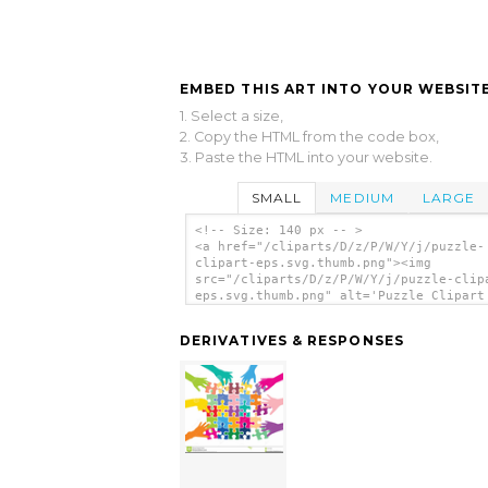
EMBED THIS ART INTO YOUR WEBSITE
1. Select a size,
2. Copy the HTML from the code box,
3. Paste the HTML into your website.
SMALL
MEDIUM
LARGE
<!-- Size: 140 px -- >
<a href="/cliparts/D/z/P/W/Y/j/puzzle-
clipart-eps.svg.thumb.png"><img
src="/cliparts/D/z/P/W/Y/j/puzzle-clip
eps.svg.thumb.png" alt='Puzzle Clipart
clip art'/></a>
DERIVATIVES & RESPONSES