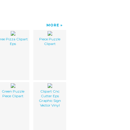
MORE
ree Pizza Clipart
Piece Puzzle
Eps
Clipart
Green Puzzle
Clipart Cnc
Piece Clipart
Cutter Eps
Graphic Sign
Vector Vinyl