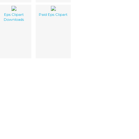
Eps Clipart
Paid Eps Clipart
Downloads