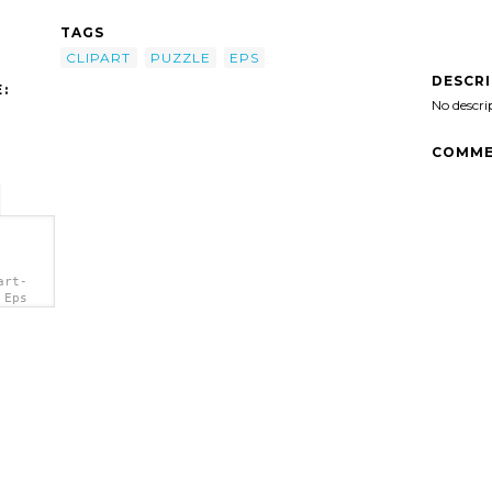
TAGS
CLIPART
PUZZLE
EPS
DESCR
:
No descri
COMME
art-
 Eps