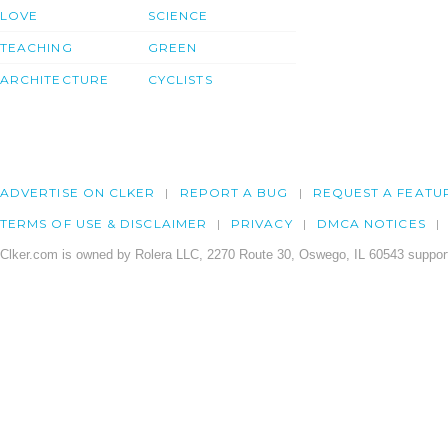
LOVE
SCIENCE
TEACHING
GREEN
ARCHITECTURE
CYCLISTS
ADVERTISE ON CLKER
REPORT A BUG
REQUEST A FEATU
TERMS OF USE & DISCLAIMER
PRIVACY
DMCA NOTICES
Clker.com is owned by Rolera LLC, 2270 Route 30, Oswego, IL 60543 support