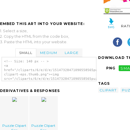
EMBED THIS ART INTO YOUR WEBSITE:
RAT
1. Select a size,
2. Copy the HTML from the code box,
3. Paste the HTML into your website.
SMALL
MEDIUM
LARGE
DOWNLOAD TH
<!-- Size: 140 px -- >
<a
PNG
SMA
href="/cliparts/6/e/d/e/15147328471090558565puzzle-
clipart-eps.thumb.png"><img
src="/cliparts/6/e/d/e/15147328471090558565puzzle-
TAGS
clipart-eps.thumb.png" alt='Puzzle Clipart
Eps image'/></a>
CLIPART
PUZ
DERIVATIVES & RESPONSES
Puzzle Clipart
Puzzle Clipart