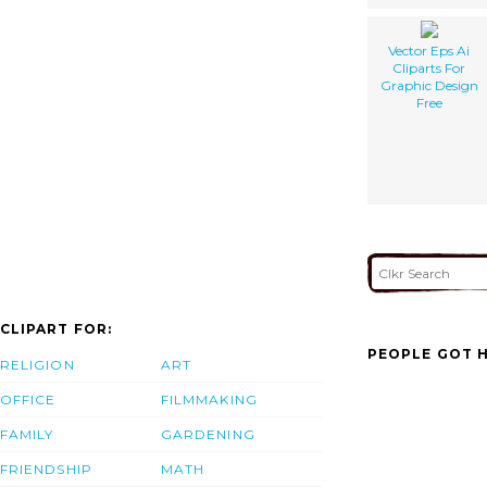
Vector Eps Ai
Cliparts For
Graphic Design
Free
CLIPART FOR:
PEOPLE GOT H
RELIGION
ART
OFFICE
FILMMAKING
FAMILY
GARDENING
FRIENDSHIP
MATH