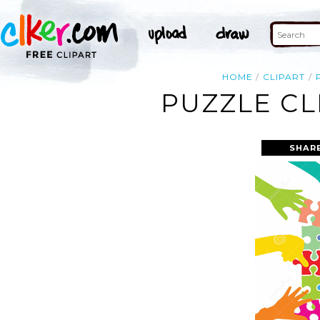
HOME
CLIPART
PUZZLE CL
SHAR