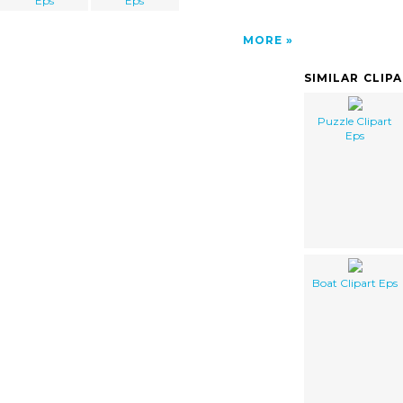
Eps
Eps
MORE
SIMILAR CLIP
Puzzle Clipart
Eps
Boat Clipart Eps