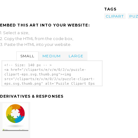
TAGS
CLIPART
PUZ
EMBED THIS ART INTO YOUR WEBSITE:
1. Select a size,
2. Copy the HTML from the code box,
3. Paste the HTML into your website.
SMALL
MEDIUM
LARGE
<!-- Size: 140 px -- >
<a href="/cliparts/e/v/m/0/J/u/puzzle-
clipart-eps.svg.thumb.png"><img
src="/cliparts/e/v/m/0/J/u/puzzle-clipart-
eps.svg.thumb.png" alt='Puzzle Clipart Eps
clip art'/></a>
DERIVATIVES & RESPONSES