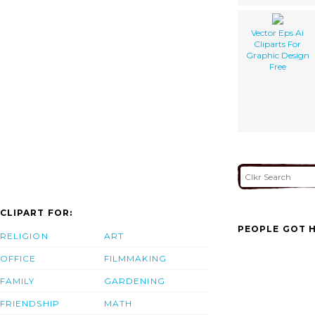
Vector Eps Ai
Cliparts For
Graphic Design
Free
CLIPART FOR:
PEOPLE GOT H
RELIGION
ART
OFFICE
FILMMAKING
FAMILY
GARDENING
FRIENDSHIP
MATH