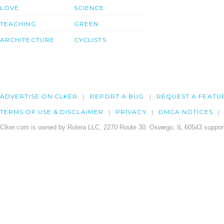
LOVE
SCIENCE
TEACHING
GREEN
ARCHITECTURE
CYCLISTS
ADVERTISE ON CLKER
REPORT A BUG
REQUEST A FEATU
TERMS OF USE & DISCLAIMER
PRIVACY
DMCA NOTICES
Clker.com is owned by Rolera LLC, 2270 Route 30, Oswego, IL 60543 support