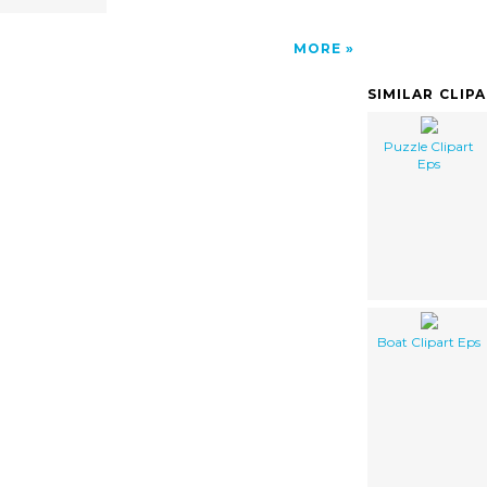
MORE
SIMILAR CLIP
Puzzle Clipart
Eps
Boat Clipart Eps