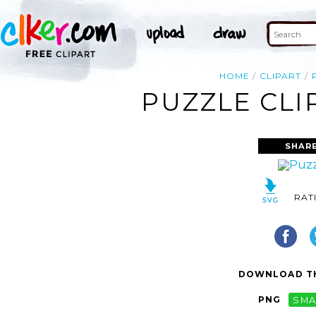
HOME
CLIPART
PUZZLE CLI
SHARE
RAT
DOWNLOAD TH
PNG
SMA