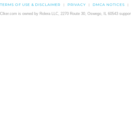
TERMS OF USE & DISCLAIMER
PRIVACY
DMCA NOTICES
Clker.com is owned by Rolera LLC, 2270 Route 30, Oswego, IL 60543 support