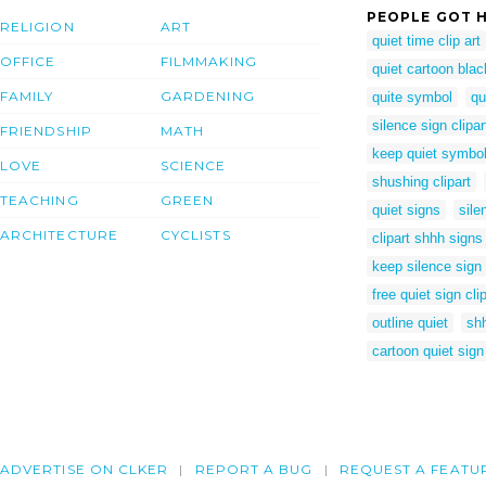
PEOPLE GOT H
RELIGION
ART
quiet time clip art
OFFICE
FILMMAKING
quiet cartoon blac
FAMILY
GARDENING
quite symbol
qu
silence sign clipar
FRIENDSHIP
MATH
keep quiet symbo
LOVE
SCIENCE
shushing clipart
TEACHING
GREEN
quiet signs
sile
ARCHITECTURE
CYCLISTS
clipart shhh signs
keep silence sign
free quiet sign clip
outline quiet
shh
cartoon quiet sign
ADVERTISE ON CLKER
REPORT A BUG
REQUEST A FEATU