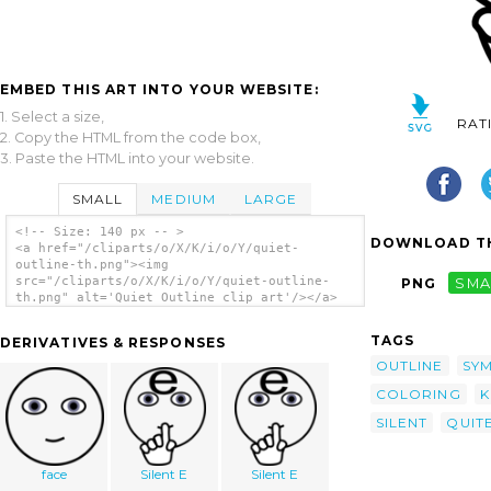
EMBED THIS ART INTO YOUR WEBSITE:
1. Select a size,
RAT
2. Copy the HTML from the code box,
3. Paste the HTML into your website.
SMALL
MEDIUM
LARGE
<!-- Size: 140 px -- >
DOWNLOAD TH
<a href="/cliparts/o/X/K/i/o/Y/quiet-
outline-th.png"><img
src="/cliparts/o/X/K/i/o/Y/quiet-outline-
PNG
SMA
th.png" alt='Quiet Outline clip art'/></a>
TAGS
DERIVATIVES & RESPONSES
OUTLINE
SY
COLORING
K
SILENT
QUIT
face
Silent E
Silent E