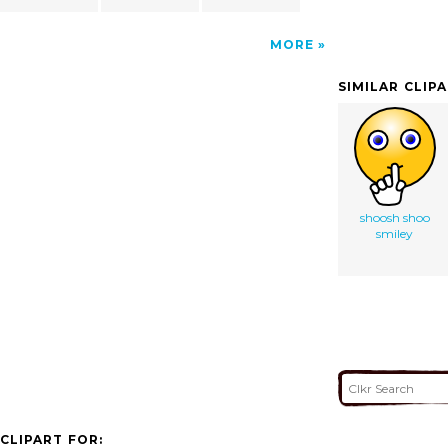
MORE
SIMILAR CLIP
shoosh shoo
smiley
CLIPART FOR: