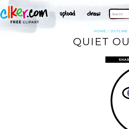
HOME
OUTLINE
QUIET OU
SHAR