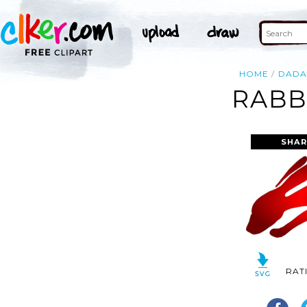
HOME
DAD
RABB
SHAR
RAT