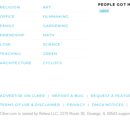
PEOPLE GOT H
RELIGION
ART
rabbit
OFFICE
FILMMAKING
FAMILY
GARDENING
FRIENDSHIP
MATH
LOVE
SCIENCE
TEACHING
GREEN
ARCHITECTURE
CYCLISTS
ADVERTISE ON CLKER
REPORT A BUG
REQUEST A FEATU
TERMS OF USE & DISCLAIMER
PRIVACY
DMCA NOTICES
Clker.com is owned by Rolera LLC, 2270 Route 30, Oswego, IL 60543 support