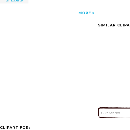
Silhouette
MORE
SIMILAR CLIP
CLIPART FOR: