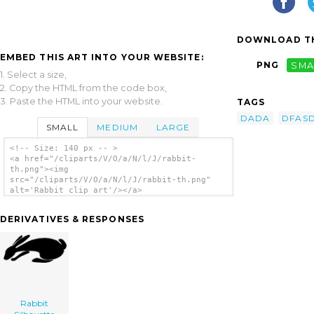
DOWNLOAD TH
EMBED THIS ART INTO YOUR WEBSITE:
PNG
SMA
1. Select a size,
2. Copy the HTML from the code box,
3. Paste the HTML into your website.
TAGS
DADA
DFAS
SMALL
MEDIUM
LARGE
<!-- Size: 140 px -- >
<a href="/cliparts/V/O/a/N/l/J/rabbit-
th.png"><img
src="/cliparts/V/O/a/N/l/J/rabbit-th.png"
alt='Rabbit clip art'/></a>
DERIVATIVES & RESPONSES
Rabbit