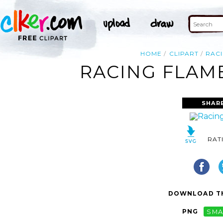
HOME
CLIPART
RAC
RACING FLAME
SHAR
RAT
DOWNLOAD TH
PNG
SMA