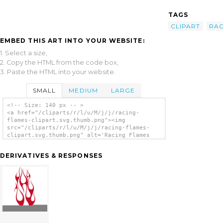
TAGS
CLIPART
RAC
EMBED THIS ART INTO YOUR WEBSITE:
1. Select a size,
2. Copy the HTML from the code box,
3. Paste the HTML into your website.
SMALL
MEDIUM
LARGE
<!-- Size: 140 px -- >
<a href="/cliparts/r/l/u/M/j/j/racing-
flames-clipart.svg.thumb.png"><img
src="/cliparts/r/l/u/M/j/j/racing-flames-
clipart.svg.thumb.png" alt='Racing Flames
Clipart clip art'/></a>
DERIVATIVES & RESPONSES