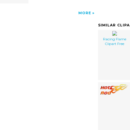
MORE
SIMILAR CLIP
Racing Flame
Clipart Free