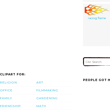
racing flame
CLIPART FOR:
PEOPLE GOT H
RELIGION
ART
OFFICE
FILMMAKING
FAMILY
GARDENING
FRIENDSHIP
MATH