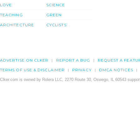
LOVE
SCIENCE
TEACHING
GREEN
ARCHITECTURE
CYCLISTS
ADVERTISE ON CLKER
REPORT A BUG
REQUEST A FEATU
TERMS OF USE & DISCLAIMER
PRIVACY
DMCA NOTICES
Clker.com is owned by Rolera LLC, 2270 Route 30, Oswego, IL 60543 support