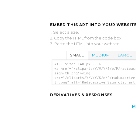
EMBED THIS ART INTO YOUR WEBSITE
1. Select a size,
2. Copy the HTML from the code box,
3. Paste the HTML into your website.
SMALL
MEDIUM
LARGE
<!-- Size: 140 px -- >
<a href="/cliparts/Y/V/Y/S/e/P/radioac
sign-th.png"><img
src="/cliparts/Y/V/Y/S/e/P/radioacrive
th.png" alt='Radioacrive Sign clip art
</a>
DERIVATIVES & RESPONSES
M