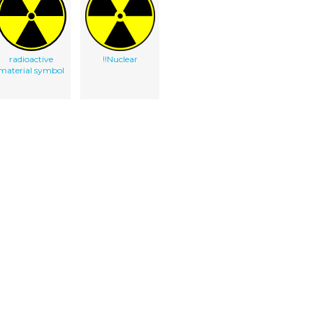
radioactive
!!Nuclear
material symbol