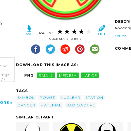
DESCR
:
No descri
RATING:
Source
CLICK STARS TO RATE
COMME
DOWNLOAD THIS IMAGE AS:
rive-
-sign-
PNG
SMALL
MEDIUM
LARGE
'/>
TAGS
SYMBOL
POWER
NUCLEAR
STATION
ORE
DANGER
MATERIAL
RADIOACTIVE
SIMILAR CLIPART