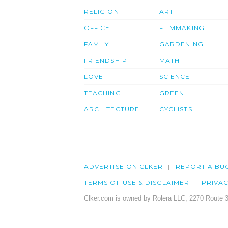
RELIGION
ART
OFFICE
FILMMAKING
FAMILY
GARDENING
FRIENDSHIP
MATH
LOVE
SCIENCE
TEACHING
GREEN
ARCHITECTURE
CYCLISTS
ADVERTISE ON CLKER
REPORT A BU
TERMS OF USE & DISCLAIMER
PRIVA
Clker.com is owned by Rolera LLC, 2270 Route 3