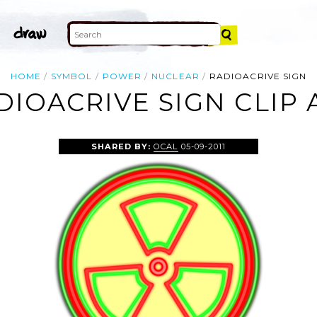
HOME
SYMBOL
POWER
NUCLEAR
RADIOACRIVE SIGN
DIOACRIVE SIGN CLIP 
SHARED BY:
OCAL
05-09-2011