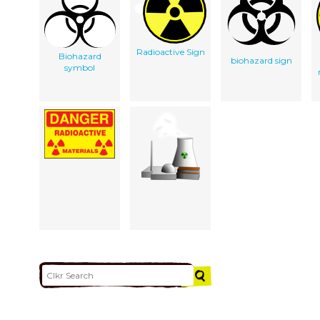
Radioactive Sign
Biohazard
biohazard sign
symbol