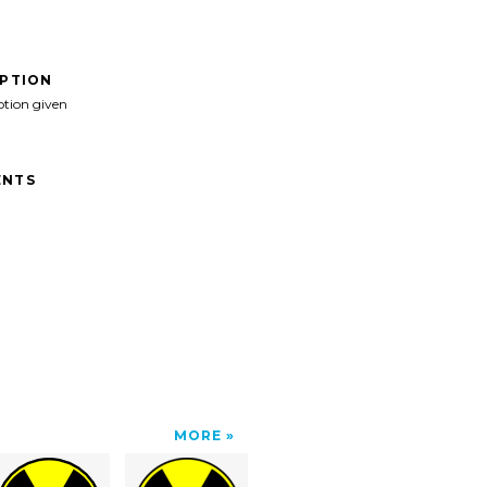
IPTION
ption given
NTS
MORE