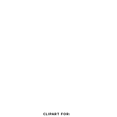
CLIPART FOR: