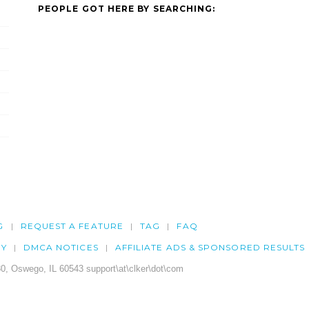
PEOPLE GOT HERE BY SEARCHING:
G
REQUEST A FEATURE
TAG
FAQ
CY
DMCA NOTICES
AFFILIATE ADS & SPONSORED RESULTS
0, Oswego, IL 60543 support\at\clker\dot\com