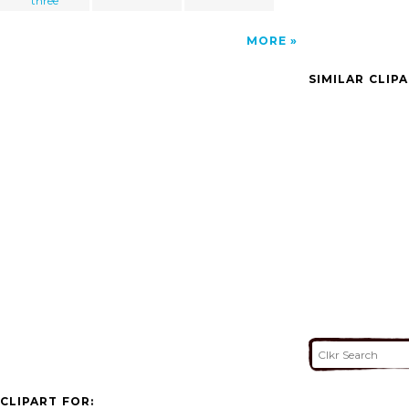
three
MORE
SIMILAR CLIP
CLIPART FOR: