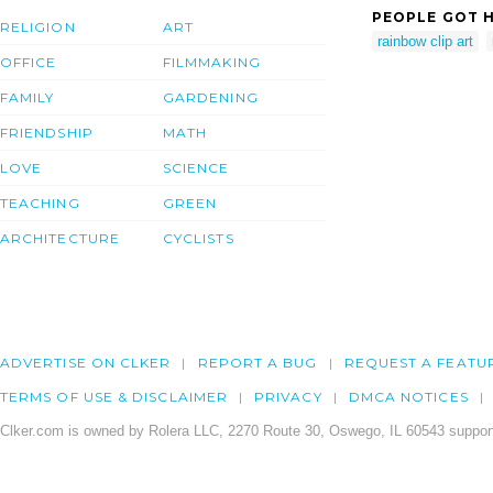
PEOPLE GOT H
RELIGION
ART
rainbow clip art
OFFICE
FILMMAKING
FAMILY
GARDENING
FRIENDSHIP
MATH
LOVE
SCIENCE
TEACHING
GREEN
ARCHITECTURE
CYCLISTS
ADVERTISE ON CLKER
REPORT A BUG
REQUEST A FEATU
TERMS OF USE & DISCLAIMER
PRIVACY
DMCA NOTICES
Clker.com is owned by Rolera LLC, 2270 Route 30, Oswego, IL 60543 support