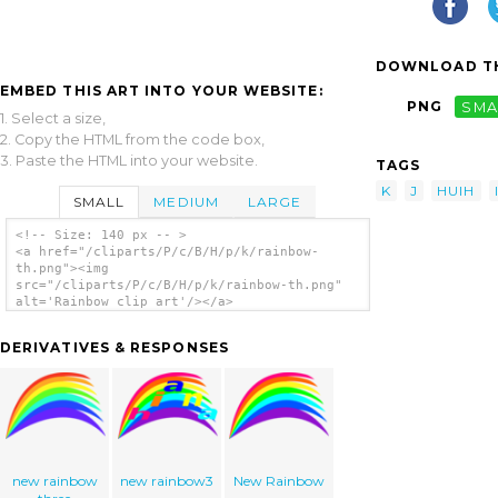
DOWNLOAD TH
EMBED THIS ART INTO YOUR WEBSITE:
PNG
SMA
1. Select a size,
2. Copy the HTML from the code box,
3. Paste the HTML into your website.
TAGS
K
J
HUIH
SMALL
MEDIUM
LARGE
<!-- Size: 140 px -- >
<a href="/cliparts/P/c/B/H/p/k/rainbow-
th.png"><img
src="/cliparts/P/c/B/H/p/k/rainbow-th.png"
alt='Rainbow clip art'/></a>
DERIVATIVES & RESPONSES
new rainbow
new rainbow3
New Rainbow