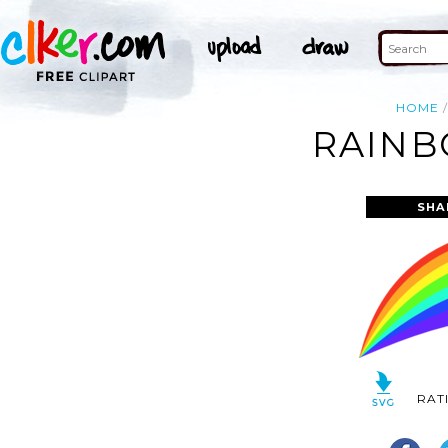
HOME
RAINB
SHA
RAT