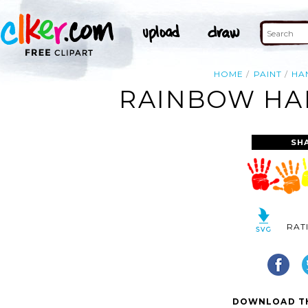
HOME
PAINT
HA
RAINBOW HAN
SH
RAT
DOWNLOAD TH