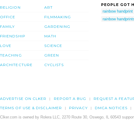
PEOPLE GOT H
RELIGION
ART
rainbow handprint
OFFICE
FILMMAKING
rainbow handprint
FAMILY
GARDENING
FRIENDSHIP
MATH
LOVE
SCIENCE
TEACHING
GREEN
ARCHITECTURE
CYCLISTS
ADVERTISE ON CLKER
REPORT A BUG
REQUEST A FEATU
TERMS OF USE & DISCLAIMER
PRIVACY
DMCA NOTICES
Clker.com is owned by Rolera LLC, 2270 Route 30, Oswego, IL 60543 support