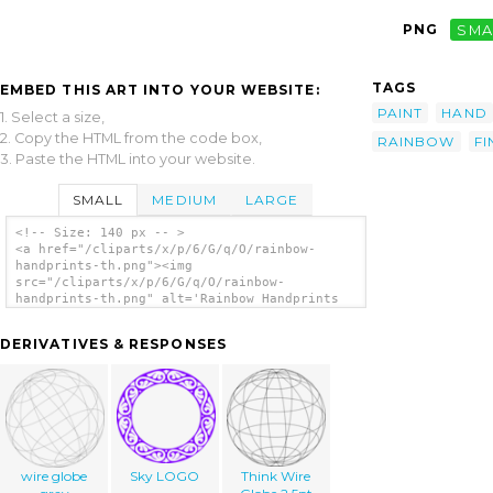
PNG
SMA
TAGS
EMBED THIS ART INTO YOUR WEBSITE:
PAINT
HAND
1. Select a size,
2. Copy the HTML from the code box,
RAINBOW
F
3. Paste the HTML into your website.
SMALL
MEDIUM
LARGE
<!-- Size: 140 px -- >
<a href="/cliparts/x/p/6/G/q/O/rainbow-
handprints-th.png"><img
src="/cliparts/x/p/6/G/q/O/rainbow-
handprints-th.png" alt='Rainbow Handprints
clip art'/></a>
DERIVATIVES & RESPONSES
wire globe
Sky LOGO
Think Wire