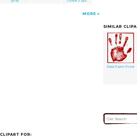
gray
Globe 2.5pt
MORE
SIMILAR CLIP
Red Palm Print
CLIPART FOR: