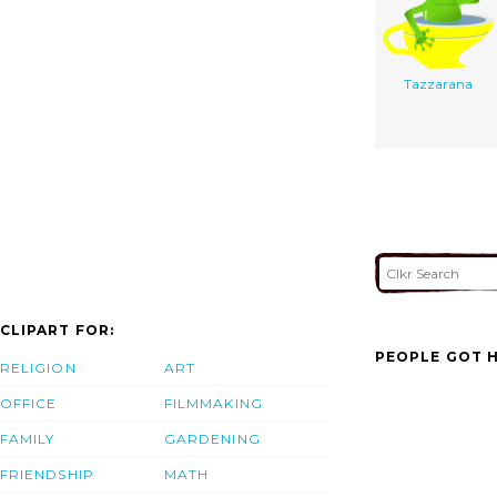
Tazzarana
CLIPART FOR:
PEOPLE GOT H
RELIGION
ART
OFFICE
FILMMAKING
FAMILY
GARDENING
FRIENDSHIP
MATH