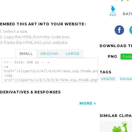
RAT
EMBED THIS ART INTO YOUR WEBSITE:
1. Select a size,
2. Copy the HTML from the code box,
3. Paste the HTML into your website.
DOWNLOAD TH
SMALL
MEDIUM
LARGE
PNG
SMA
<!-- Size: 140 px -- >
<a
href="/cliparts/x/4/l/e/X/4/rana.svg.thumb.png">
TAGS
<img
VERDE
RAN
src="/cliparts/x/4/l/e/X/4/rana.svg.thumb.png"
alt='Rana clip art'/></a>
DERIVATIVES & RESPONSES
MORE
SIMILAR CLIP