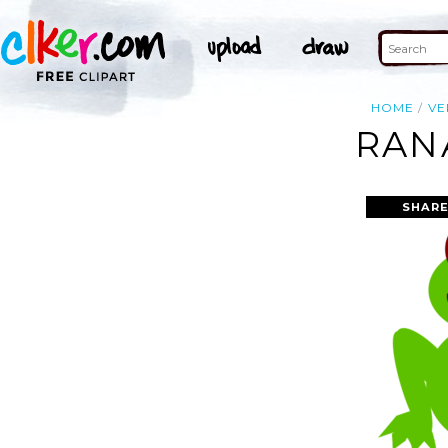
HOME
VE
RAN
SHARE