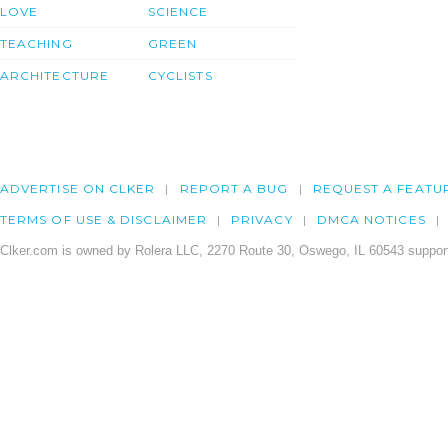
LOVE
SCIENCE
TEACHING
GREEN
ARCHITECTURE
CYCLISTS
ADVERTISE ON CLKER
REPORT A BUG
REQUEST A FEATU
TERMS OF USE & DISCLAIMER
PRIVACY
DMCA NOTICES
Clker.com is owned by Rolera LLC, 2270 Route 30, Oswego, IL 60543 support