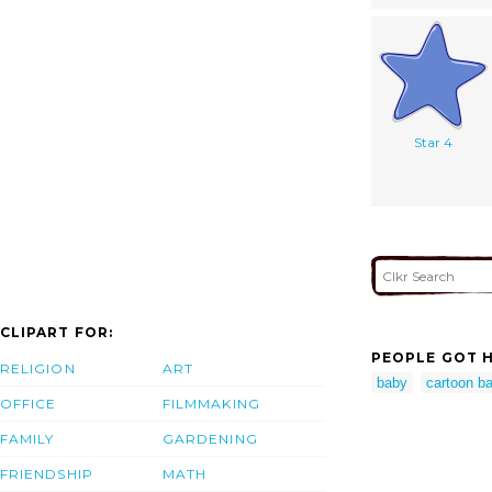
Star 4
CLIPART FOR:
PEOPLE GOT H
RELIGION
ART
baby
cartoon ba
OFFICE
FILMMAKING
FAMILY
GARDENING
FRIENDSHIP
MATH