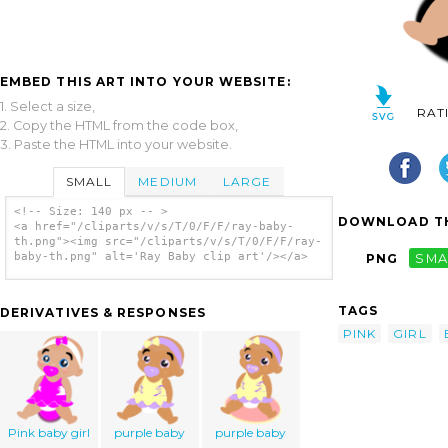
EMBED THIS ART INTO YOUR WEBSITE:
1. Select a size,
RAT
2. Copy the HTML from the code box,
3. Paste the HTML into your website.
SMALL
MEDIUM
LARGE
<!-- Size: 140 px -- >
DOWNLOAD TH
<a href="/cliparts/v/s/T/0/F/F/ray-baby-
th.png"><img src="/cliparts/v/s/T/0/F/F/ray-
baby-th.png" alt='Ray Baby clip art'/></a>
PNG
SMA
TAGS
DERIVATIVES & RESPONSES
PINK
GIRL
Pink baby girl
purple baby
purple baby