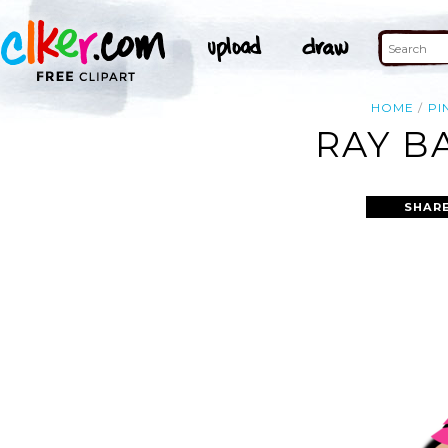
HOME
PI
RAY B
SHAR