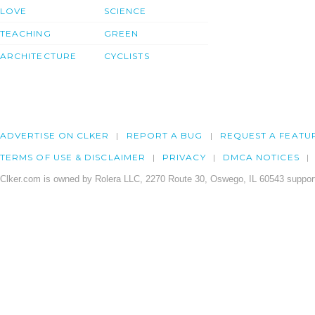
LOVE
SCIENCE
TEACHING
GREEN
ARCHITECTURE
CYCLISTS
ADVERTISE ON CLKER
REPORT A BUG
REQUEST A FEATU
TERMS OF USE & DISCLAIMER
PRIVACY
DMCA NOTICES
Clker.com is owned by Rolera LLC, 2270 Route 30, Oswego, IL 60543 support