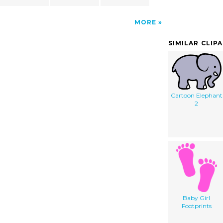
MORE
SIMILAR CLIP
Cartoon Elephant
2
Baby Girl
Footprints