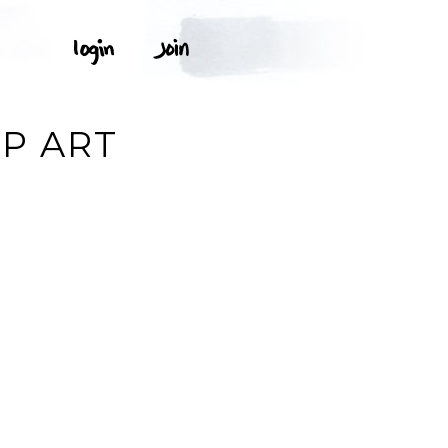
IP ART