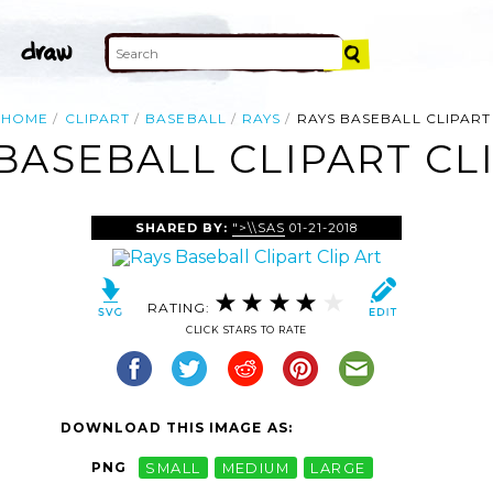
HOME
CLIPART
BASEBALL
RAYS
RAYS BASEBALL CLIPART
BASEBALL CLIPART CL
SHARED BY:
">\\SAS
01-21-2018
RATING:
CLICK STARS TO RATE
DOWNLOAD THIS IMAGE AS:
PNG
SMALL
MEDIUM
LARGE