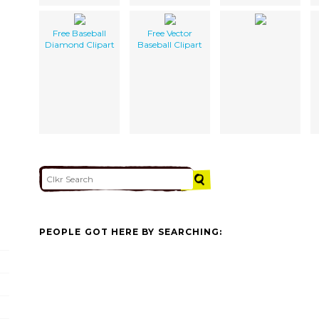
Free Baseball
Free Vector
Diamond Clipart
Baseball Clipart
PEOPLE GOT HERE BY SEARCHING: