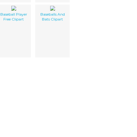
Baseball Player
Baseballs And
Free Clipart
Bats Clipart