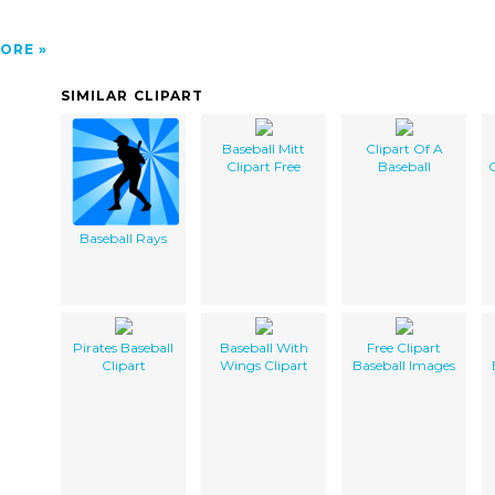
ORE
SIMILAR CLIPART
Baseball Mitt
Clipart Of A
Clipart Free
Baseball
C
Baseball Rays
Pirates Baseball
Baseball With
Free Clipart
Clipart
Wings Clipart
Baseball Images