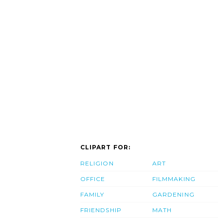
CLIPART FOR:
RELIGION
ART
OFFICE
FILMMAKING
FAMILY
GARDENING
FRIENDSHIP
MATH