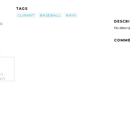
TAGS
CLIPART
BASEBALL
RAYS
DESCR
:
No descri
COMME
ll-
all