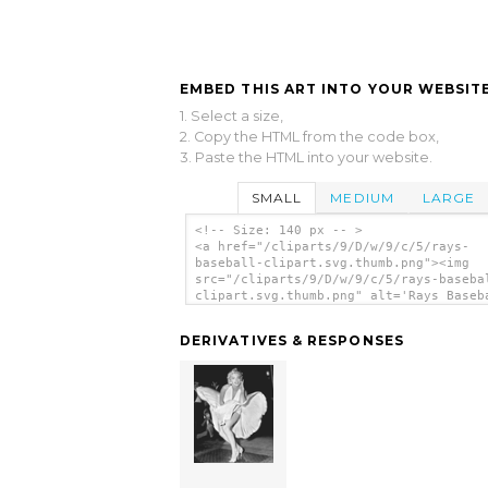
EMBED THIS ART INTO YOUR WEBSITE
1. Select a size,
2. Copy the HTML from the code box,
3. Paste the HTML into your website.
SMALL
MEDIUM
LARGE
<!-- Size: 140 px -- >
<a href="/cliparts/9/D/w/9/c/5/rays-
baseball-clipart.svg.thumb.png"><img
src="/cliparts/9/D/w/9/c/5/rays-baseba
clipart.svg.thumb.png" alt='Rays Baseb
Clipart clip art'/></a>
DERIVATIVES & RESPONSES