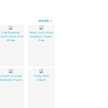
MORE
Free Baseball
Black And White
lipart Black And
Baseball Clipart
White
Free
Clipart Pictures
X Ray Tech
Baseball Umpire
Clipart