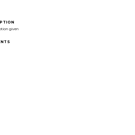
IPTION
ption given
NTS