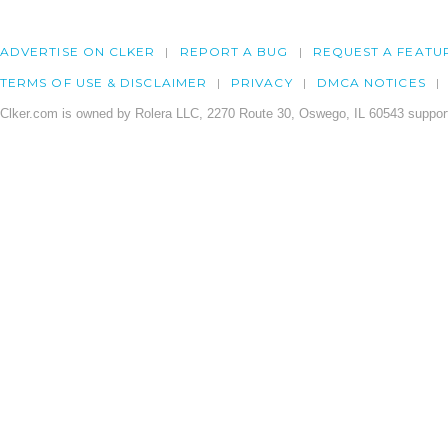
ADVERTISE ON CLKER
REPORT A BUG
REQUEST A FEATU
TERMS OF USE & DISCLAIMER
PRIVACY
DMCA NOTICES
Clker.com is owned by Rolera LLC, 2270 Route 30, Oswego, IL 60543 support