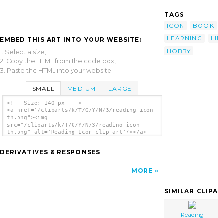
TAGS
ICON
BOOK
LEARNING
L
EMBED THIS ART INTO YOUR WEBSITE:
HOBBY
1. Select a size,
2. Copy the HTML from the code box,
3. Paste the HTML into your website.
SMALL
MEDIUM
LARGE
<!-- Size: 140 px -- >
<a href="/cliparts/k/T/G/Y/N/3/reading-icon-
th.png"><img
src="/cliparts/k/T/G/Y/N/3/reading-icon-
th.png" alt='Reading Icon clip art'/></a>
DERIVATIVES & RESPONSES
MORE
SIMILAR CLIP
Reading