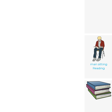
man sitting
Reading