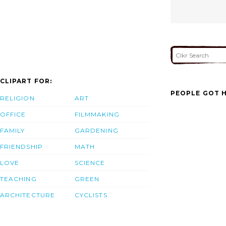
CLIPART FOR:
PEOPLE GOT H
RELIGION
ART
OFFICE
FILMMAKING
FAMILY
GARDENING
FRIENDSHIP
MATH
LOVE
SCIENCE
TEACHING
GREEN
ARCHITECTURE
CYCLISTS