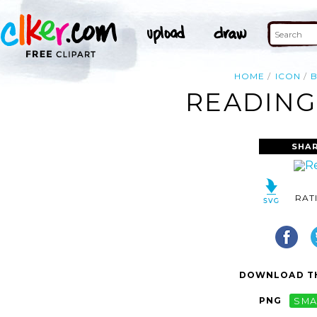
HOME
ICON
READING
SHAR
RAT
DOWNLOAD TH
PNG
SMA