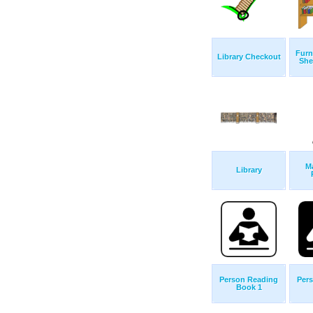
Furn
Library Checkout
She
Ma
Library
Person Reading
Per
Book 1