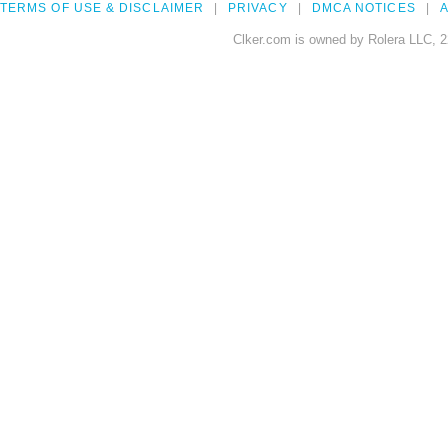
TERMS OF USE & DISCLAIMER
PRIVACY
DMCA NOTICES
A
Clker.com is owned by Rolera LLC, 2