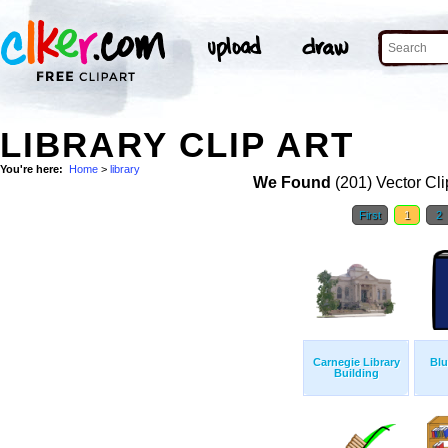
LIBRARY CLIP ART
You're here:
Home
>
library
We Found
(201) Vector Cli
First
1
2
Carnegie Library
Blu
Building