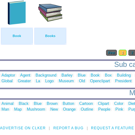
Book
Books
First
1
2
Sub cat
Adaptor
Agent
Background
Barley
Blue
Book
Box
Building
Global
Greater
La
Logo
Museum
Old
Openclipart
President
M
Animal
Black
Blue
Brown
Button
Cartoon
Clipart
Color
Die
Man
Map
Mushroom
New
Orange
Outline
People
Pink
Pur
ADVERTISE ON CLKER
REPORT A BUG
REQUEST A FEATURE