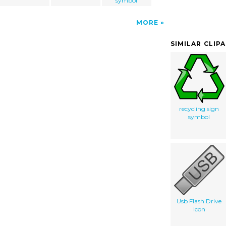
symbol
MORE
SIMILAR CLIP
recycling sign
symbol
Usb Flash Drive
Icon