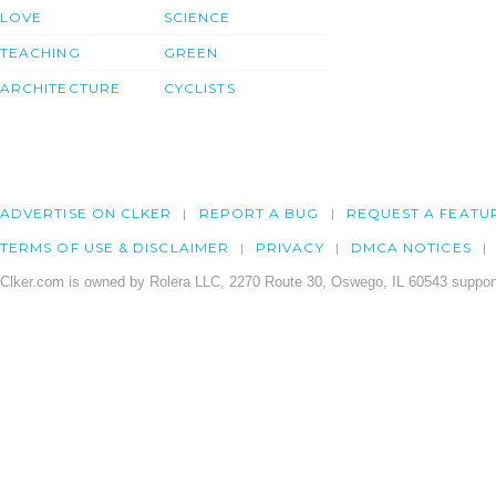
LOVE
SCIENCE
TEACHING
GREEN
ARCHITECTURE
CYCLISTS
ADVERTISE ON CLKER
REPORT A BUG
REQUEST A FEATU
TERMS OF USE & DISCLAIMER
PRIVACY
DMCA NOTICES
Clker.com is owned by Rolera LLC, 2270 Route 30, Oswego, IL 60543 support