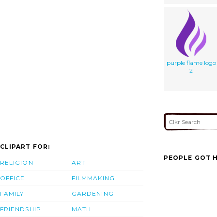
purple flame logo
2
CLIPART FOR:
PEOPLE GOT H
RELIGION
ART
OFFICE
FILMMAKING
FAMILY
GARDENING
FRIENDSHIP
MATH