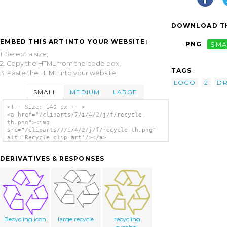
DOWNLOAD TH
EMBED THIS ART INTO YOUR WEBSITE:
PNG
SMA
1. Select a size,
2. Copy the HTML from the code box,
TAGS
3. Paste the HTML into your website.
LOGO
2
DR
SMALL
MEDIUM
LARGE
<!-- Size: 140 px -- >
<a href="/cliparts/7/i/4/2/j/f/recycle-
th.png"><img
src="/cliparts/7/i/4/2/j/f/recycle-th.png"
alt='Recycle clip art'/></a>
DERIVATIVES & RESPONSES
Recycling icon
large recycle
recycling