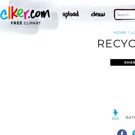
HOME
L
RECYC
SHAR
RAT