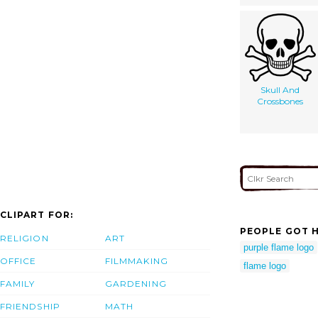
Skull And
Crossbones
CLIPART FOR:
PEOPLE GOT H
RELIGION
ART
purple flame logo
OFFICE
FILMMAKING
flame logo
FAMILY
GARDENING
FRIENDSHIP
MATH