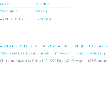
LOVE
SCIENCE
TEACHING
GREEN
ARCHITECTURE
CYCLISTS
ADVERTISE ON CLKER
REPORT A BUG
REQUEST A FEATU
TERMS OF USE & DISCLAIMER
PRIVACY
DMCA NOTICES
Clker.com is owned by Rolera LLC, 2270 Route 30, Oswego, IL 60543 support