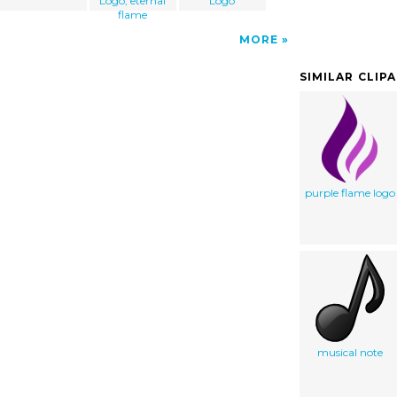
Logo, eternal
Logo
flame
MORE
SIMILAR CLIP
purple flame logo
musical note