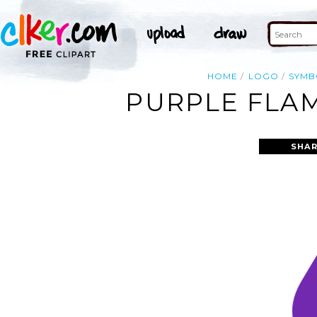
HOME
LOGO
SYMB
PURPLE FLAM
SHAR