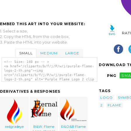
EMBED THIS ART INTO YOUR WEBSITE:
1. Select a size,
RAT
2. Copy the HTML from the code box,
3. Paste the HTML into your website.
SMALL
MEDIUM
LARGE
<!-- Size: 140 px -- >
DOWNLOAD TH
<a href="/cliparts/b/f/j/P/w/j/purple-flame-
logo-2-th.png"><img
src="/cliparts/b/f/j/P/w/j/purple-flame-
PNG
SMA
logo-2-th.png" alt='Purple Flame Logo 2 clip
art'/></a>
TAGS
DERIVATIVES & RESPONSES
LOGO
SYMB
2
FLAME
redgradeye
B&W, Flame
R&O&B Flame