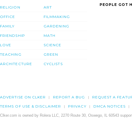
PEOPLE GOT H
RELIGION
ART
OFFICE
FILMMAKING
FAMILY
GARDENING
FRIENDSHIP
MATH
LOVE
SCIENCE
TEACHING
GREEN
ARCHITECTURE
CYCLISTS
ADVERTISE ON CLKER
REPORT A BUG
REQUEST A FEATU
TERMS OF USE & DISCLAIMER
PRIVACY
DMCA NOTICES
Clker.com is owned by Rolera LLC, 2270 Route 30, Oswego, IL 60543 support