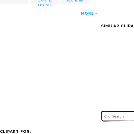
Glowing
flourishes
Flourish
MORE
SIMILAR CLIP
CLIPART FOR: