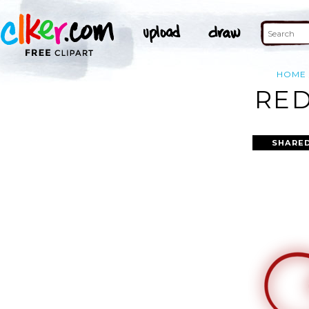
HOME
RED
SHARED