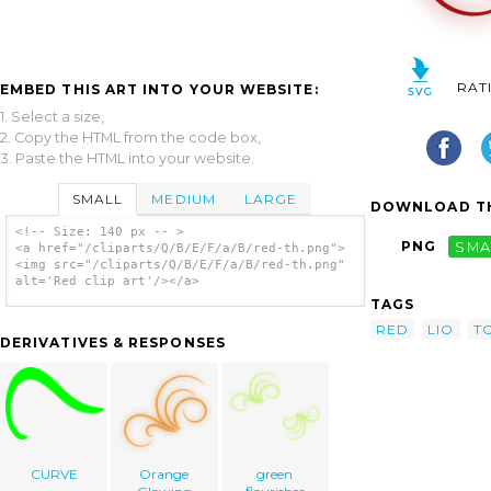
RAT
EMBED THIS ART INTO YOUR WEBSITE:
1. Select a size,
2. Copy the HTML from the code box,
3. Paste the HTML into your website.
SMALL
MEDIUM
LARGE
DOWNLOAD TH
<!-- Size: 140 px -- >
PNG
SMA
<a href="/cliparts/Q/B/E/F/a/B/red-th.png">
<img src="/cliparts/Q/B/E/F/a/B/red-th.png"
alt='Red clip art'/></a>
TAGS
RED
LIO
T
DERIVATIVES & RESPONSES
CURVE
Orange
green