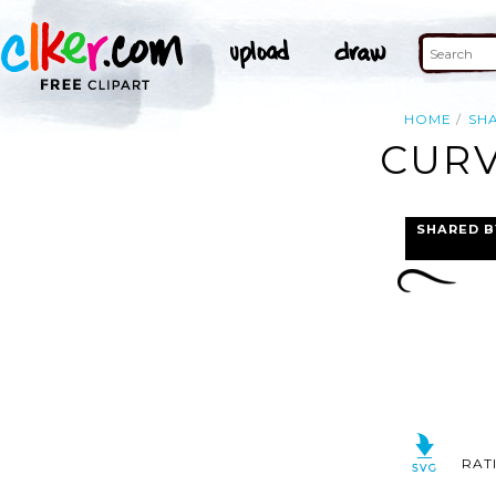
HOME
SH
CURV
SHARED B
RAT