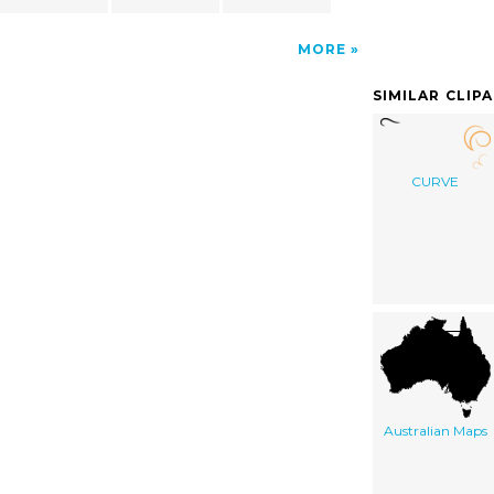
MORE
SIMILAR CLIP
CURVE
Australian Maps