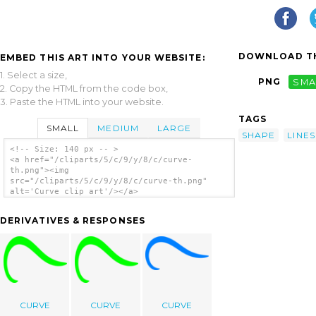
DOWNLOAD TH
EMBED THIS ART INTO YOUR WEBSITE:
1. Select a size,
PNG
SMA
2. Copy the HTML from the code box,
3. Paste the HTML into your website.
TAGS
SMALL
MEDIUM
LARGE
SHAPE
LINES
<!-- Size: 140 px -- >
<a href="/cliparts/5/c/9/y/8/c/curve-
th.png"><img
src="/cliparts/5/c/9/y/8/c/curve-th.png"
alt='Curve clip art'/></a>
DERIVATIVES & RESPONSES
CURVE
CURVE
CURVE