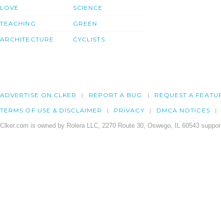
LOVE
SCIENCE
TEACHING
GREEN
ARCHITECTURE
CYCLISTS
ADVERTISE ON CLKER
REPORT A BUG
REQUEST A FEATU
TERMS OF USE & DISCLAIMER
PRIVACY
DMCA NOTICES
Clker.com is owned by Rolera LLC, 2270 Route 30, Oswego, IL 60543 support