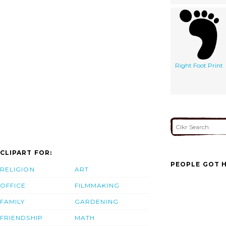
Right Foot Print
CLIPART FOR:
PEOPLE GOT H
RELIGION
ART
OFFICE
FILMMAKING
FAMILY
GARDENING
FRIENDSHIP
MATH