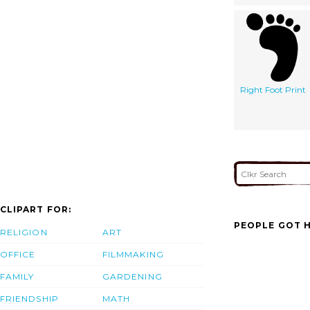
Right Foot Print
CLIPART FOR:
PEOPLE GOT H
RELIGION
ART
OFFICE
FILMMAKING
FAMILY
GARDENING
FRIENDSHIP
MATH