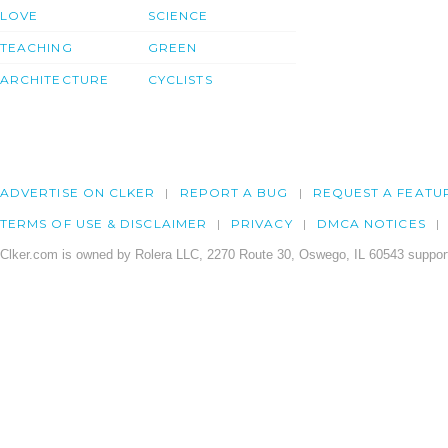
LOVE
SCIENCE
TEACHING
GREEN
ARCHITECTURE
CYCLISTS
ADVERTISE ON CLKER
REPORT A BUG
REQUEST A FEATU
TERMS OF USE & DISCLAIMER
PRIVACY
DMCA NOTICES
Clker.com is owned by Rolera LLC, 2270 Route 30, Oswego, IL 60543 support