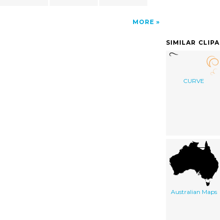
MORE
SIMILAR CLIP
CURVE
Australian Maps