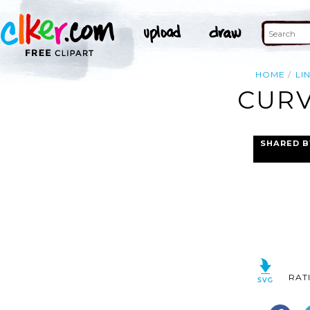
HOME
LI
CURV
SHARED B
RAT