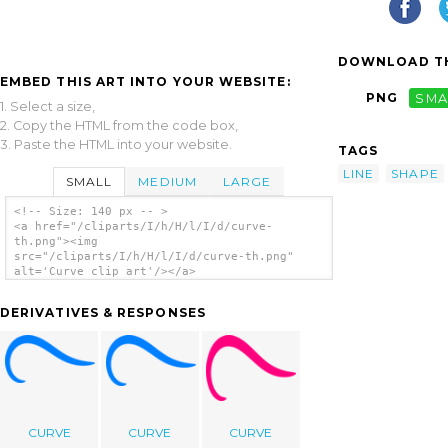
DOWNLOAD TH
EMBED THIS ART INTO YOUR WEBSITE:
PNG
SMA
1. Select a size,
2. Copy the HTML from the code box,
3. Paste the HTML into your website.
TAGS
LINE
SHAPE
SMALL
MEDIUM
LARGE
<!-- Size: 140 px -- >
<a href="/cliparts/I/h/H/l/I/d/curve-
th.png"><img
src="/cliparts/I/h/H/l/I/d/curve-th.png"
alt='Curve clip art'/></a>
DERIVATIVES & RESPONSES
CURVE
CURVE
CURVE