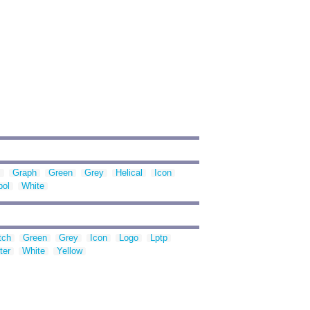
m
Graph
Green
Grey
Helical
Icon
ol
White
tch
Green
Grey
Icon
Logo
Lptp
ter
White
Yellow