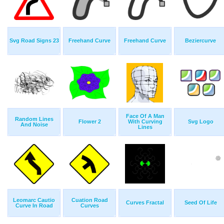
Svg Road Signs 23
Freehand Curve
Freehand Curve
Beziercurve
Face Of A Man
Random Lines
Flower 2
With Curving
Svg Logo
And Noise
Lines
Leomarc Cautio
Cuation Road
Curves Fractal
Seed Of Life
Curve In Road
Curves