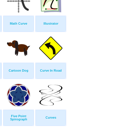
Math Curve
Illustrator
Cartoon Dog
Curve In Road
Five Point
Curves
Spirograph