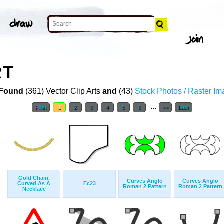
RT
Found
(361) Vector Clip Arts
and
(43)
Stock Photos / Raster I
...
First
1
2
3
4
5
6
>>
Last
Gold Chain,
Curves Anglo
Curves Anglo
Curved As A
Fc23
Roman 2 Pattern
Roman 2 Pattern
Necklace