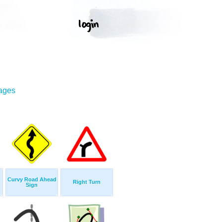
mages
Curvy Road Ahead
Right Turn
Sign