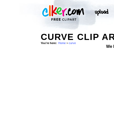
CURVE CLIP A
You're here:
Home
>
curve
We 