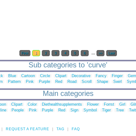
...
First
1
2
3
4
5
6
>>
Last
Sub categories to 'curve'
ck
Blue
Cartoon
Circle
Clipart
Decorative
Fancy
Finger
Ge
lm
Pattern
Pink
Purple
Red
Road
Scroll
Shape
Swirl
Symb
Main categories
toon
Clipart
Color
Diethealthsupplements
Flower
Forrst
Girl
Gli
line
People
Pink
Purple
Red
Sign
Symbol
Tiger
Tree
Twit
REQUEST A FEATURE
TAG
FAQ