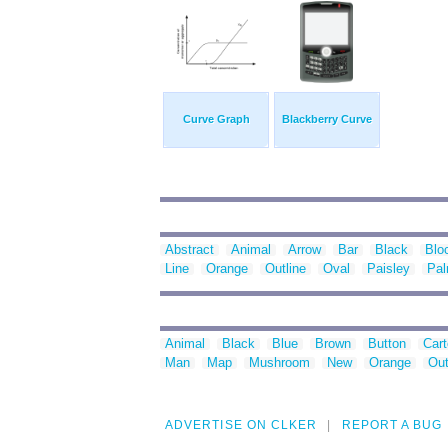
Curve Graph
Blackberry Curve
Abstract
Animal
Arrow
Bar
Black
Blo
Line
Orange
Outline
Oval
Paisley
Pa
Animal
Black
Blue
Brown
Button
Car
Man
Map
Mushroom
New
Orange
Out
ADVERTISE ON CLKER
REPORT A BUG